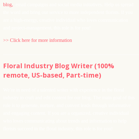
blog,
email campaigns and social media initiatives. Help us spread
the word and bring our service to more independent florists. If you
are a high-energy, creative individual who loves communication
and project-management, this role is for you!
>> Click here for more information
______________________________________________________
Floral Industry Blog Writer (100%
remote, US-based, Part-time)
We’re in need of a talented writer with experience in the floral
industry to craft and edit content for our blog. The main goal of this
role is to generate, nurture, and convert leads through informative
and engaging content. If you are a organized, creative individual
who loves communicating about trends and information to help
florists succeed in the floral industry, this role is for you!