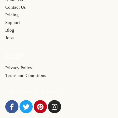
Contact Us
Pricing
Support
Blog
Jobs
Legal
Privacy Policy
Terms and Conditions
© 2026 Floranext. All rights reserved