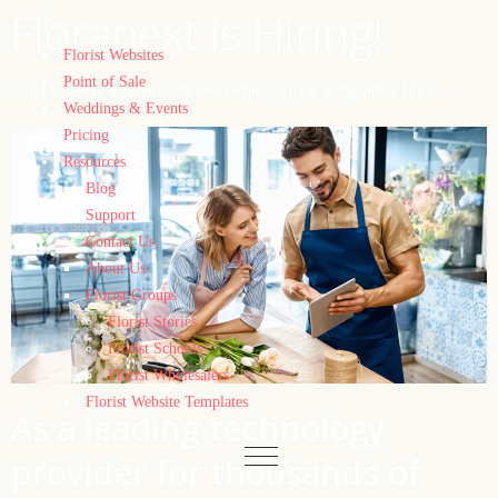
Floranext is Hiring!
Florist Websites
Point of Sale
Join Floranext, and build the best technology for independent florists.
Weddings & Events
Pricing
Resources
Blog
Support
Contact Us
About Us
Florist Groups
Florist Stories
Florist Schools
Florist Wholesalers
Florist Website Templates
As a leading technology
provider for thousands of