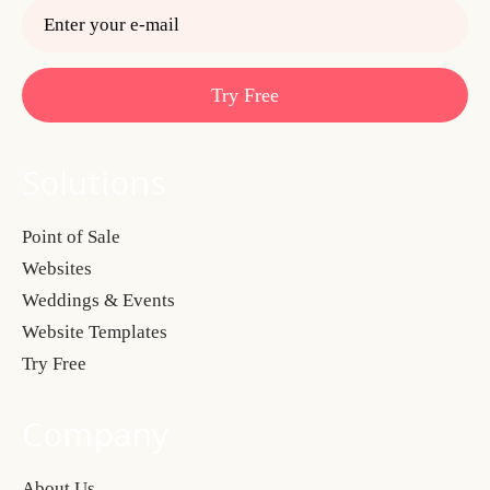
Try Free
Solutions
Point of Sale
Websites
Weddings & Events
Website Templates
Try Free
Company
About Us