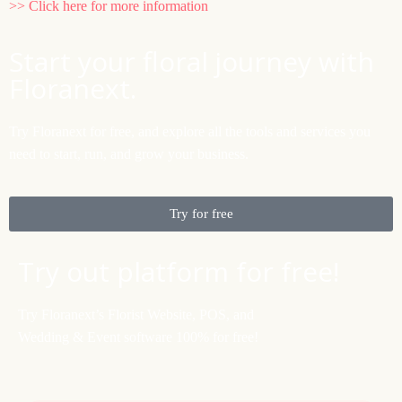
>> Click here for more information
Start your floral journey with
Floranext.
Try Floranext for free, and explore all the tools and services you
need to start, run, and grow your business.
Try for free
Try out platform for free!
Try Floranext’s Florist Website, POS, and
Wedding & Event software 100% for free!