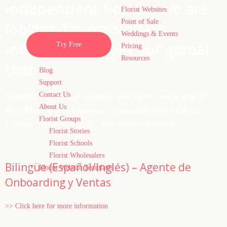
independent florists, we are
Florist Websites
Point of Sale
looking for passionate
Weddings & Events
individuals to join our global
Try Free
Pricing
Resources
team!
Blog
Support
Contact Us
Although these roles although are 100% remote and US-
About Us
Based we currently hire only in specific states (Texas,
Florist Groups
Florida, North Carolina, New Jersey, Illinois).
Florist Stories
Florist Schools
Florist Wholesalers
Bilingüe (Español/Inglés) – Agente de
Florist Website Templates
Onboarding y Ventas
>> Click here for more information