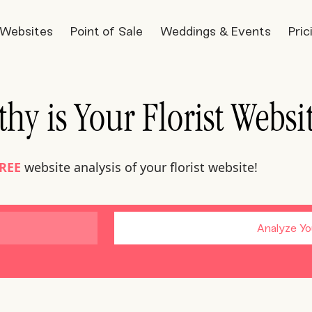
t Websites
Point of Sale
Weddings & Events
Pric
hy is Your Florist Websi
REE
website analysis of your florist website!