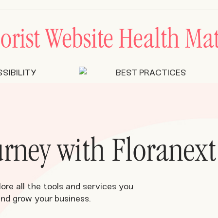
orist Website Health Mat
ourney with Floranext
lore all the tools and services you
and grow your business.