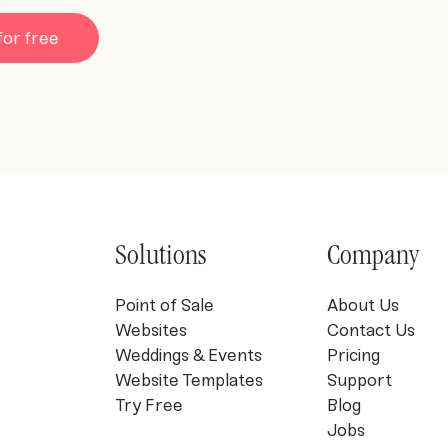
for free
Solutions
Company
Point of Sale
About Us
Websites
Contact Us
Weddings & Events
Pricing
Website Templates
Support
Try Free
Blog
Jobs