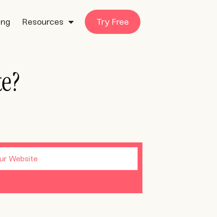
ing
Resources
Try Free
te?