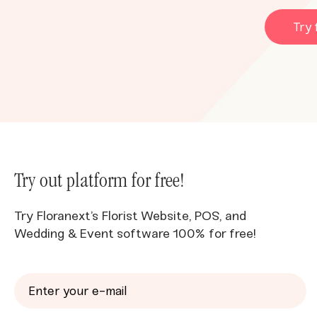
Try 
Try out platform for free!
Try Floranext’s Florist Website, POS, and
Wedding & Event software 100% for free!