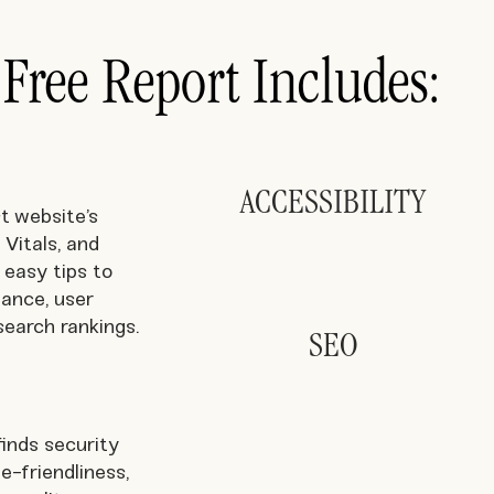
 Free Report Includes:
ACCESSIBILITY
t website’s
Vitals, and
 easy tips to
ance, user
search rankings.
SEO
inds security
le-friendliness,