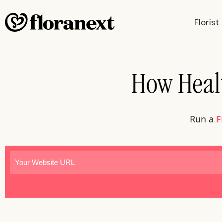
Floris
How Healt
Run a
F
Website
(Required)