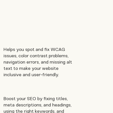
Helps you spot and fix WCAG
issues, color contrast problems,
navigation errors, and missing alt
text to make your website
inclusive and user-friendly.
Boost your SEO by fixing titles,
meta descriptions, and headings,
using the right keywords, and