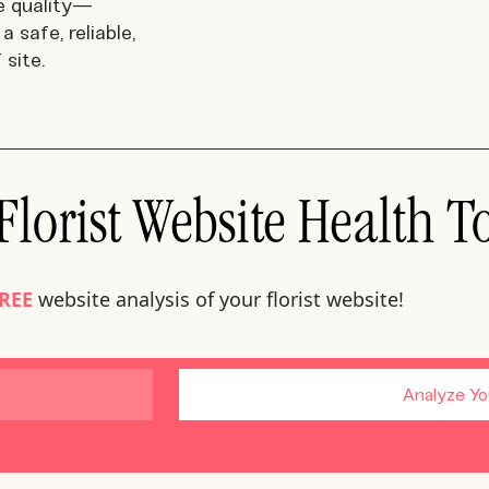
e quality—
a safe, reliable,
 site.
lorist Website Health T
REE
website analysis of your florist website!