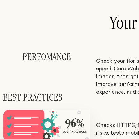
Your
PERFOMANCE
Check your floris
speed, Core Web 
images, then get
improve perform
experience, and 
BEST PRACTICES
Checks HTTPS, f
risks, tests mobi