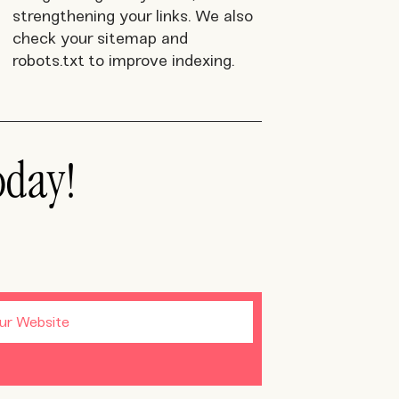
strengthening your links. We also
check your sitemap and
robots.txt to improve indexing.
oday!