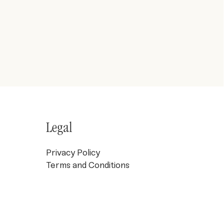
Legal
Privacy Policy
Terms and Conditions