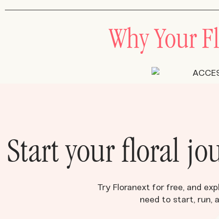
Why Your Fl
Start your floral j
Try Floranext for free, and exp
need to start, run, 