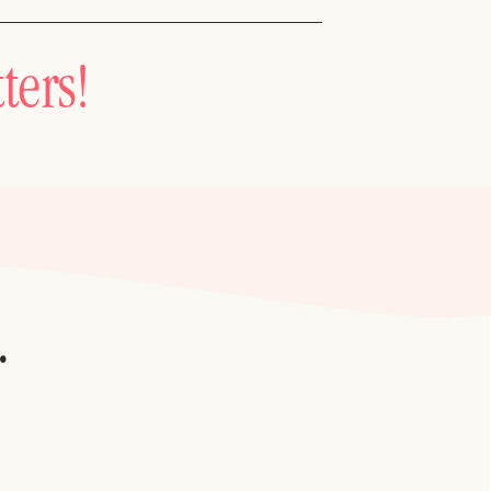
ters!
.