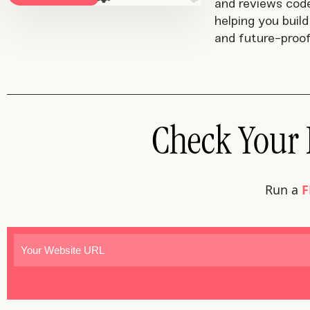
and reviews cod
helping you build 
and future-proof
Check Your F
Run a
F
Website
(Required)