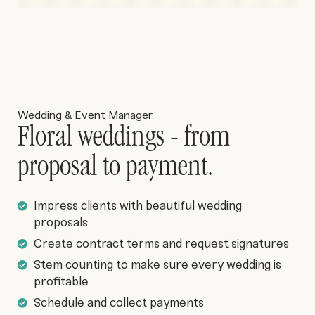
Wedding & Event Manager
Floral weddings - from
proposal to payment.
Impress clients with beautiful wedding
proposals
Create contract terms and request signatures
Stem counting to make sure every wedding is
profitable
Schedule and collect payments