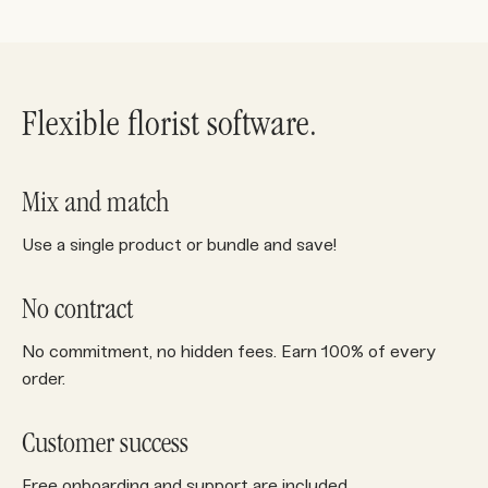
Flexible florist software.
Mix and match
Use a single product or bundle and save!
No contract
No commitment, no hidden fees. Earn 100% of every
order.
Customer success
Free onboarding and support are included.