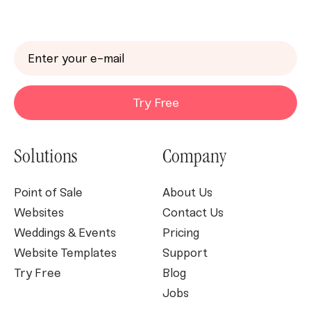
Try Free
Solutions
Company
Point of Sale
About Us
Websites
Contact Us
Weddings & Events
Pricing
Website Templates
Support
Try Free
Blog
Jobs