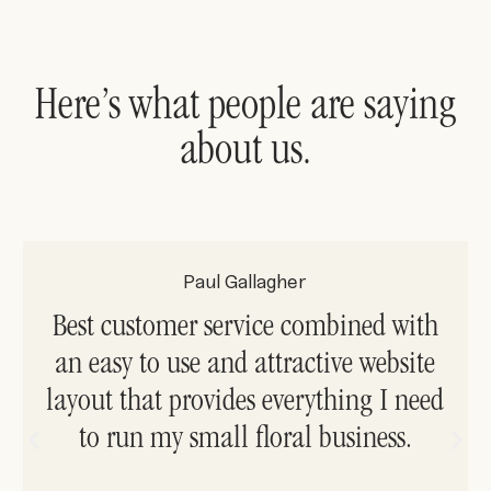
Here’s what people are saying
about us.
Paul Gallagher
Best customer service combined with
an easy to use and attractive website
layout that provides everything I need
to run my small floral business.