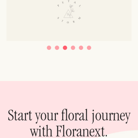
Start your floral journey
with Floranext.