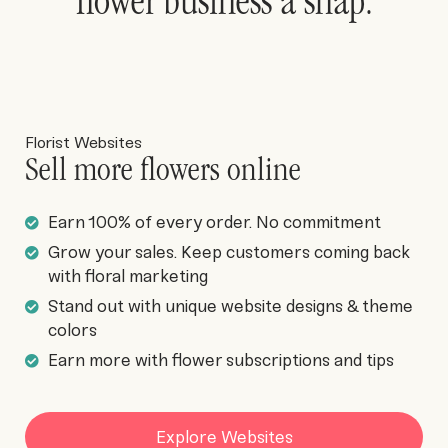
flower business a snap.
Florist Websites
Sell more flowers online
Earn 100% of every order. No commitment
Grow your sales. Keep customers coming back
with floral marketing
Stand out with unique website designs & theme
colors
Earn more with flower subscriptions and tips
Explore Websites