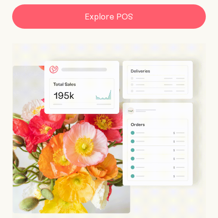
Explore POS