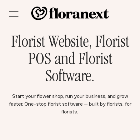
Florist Website, Florist
POS and Florist
Software.
Start your flower shop, run your business, and grow
faster. One-stop florist software – built by florists, for
florists.