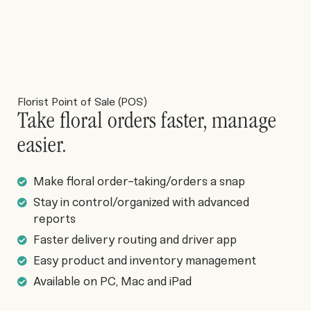
Florist Point of Sale (POS)
Take floral orders faster, manage
easier.
Make floral order-taking/orders a snap
Stay in control/organized with advanced
reports
Faster delivery routing and driver app
Easy product and inventory management
Available on PC, Mac and iPad