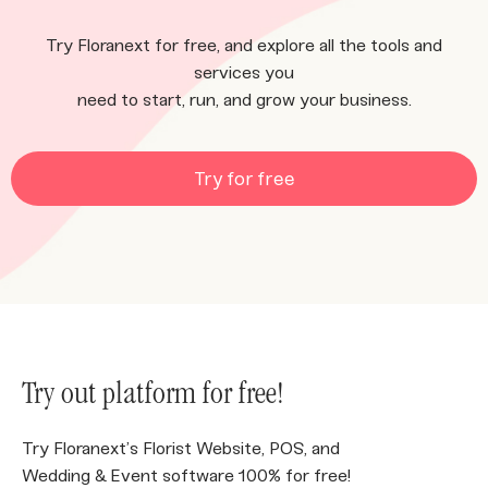
Try Floranext for free, and explore all the tools and
services you
need to start, run, and grow your business.
Try for free
Try out platform for free!
Try Floranext’s Florist Website, POS, and
Wedding & Event software 100% for free!