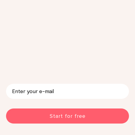
CAPTCHA