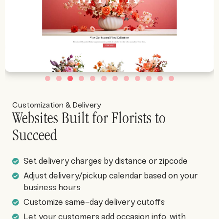
Customization & Delivery
Websites Built for Florists to
Succeed
Set delivery charges by distance or zipcode
Adjust delivery/pickup calendar based on your
business hours
Customize same-day delivery cutoffs
Let your customers add occasion info, with