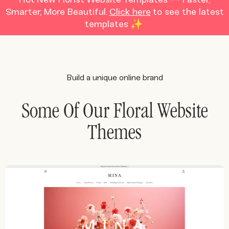
Smarter, More Beautiful.
Click here
to see the latest
templates
Build a unique online brand
Some Of Our Floral Website
Themes