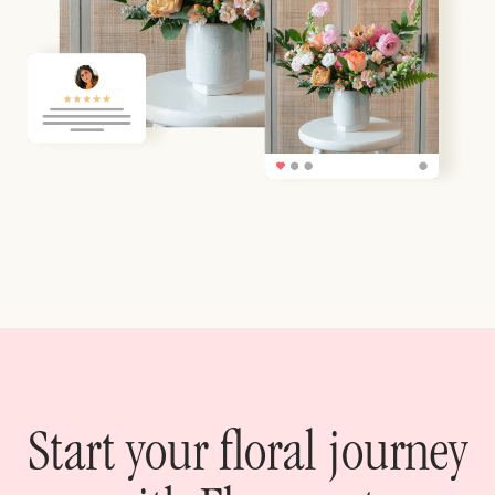
Start your floral journey