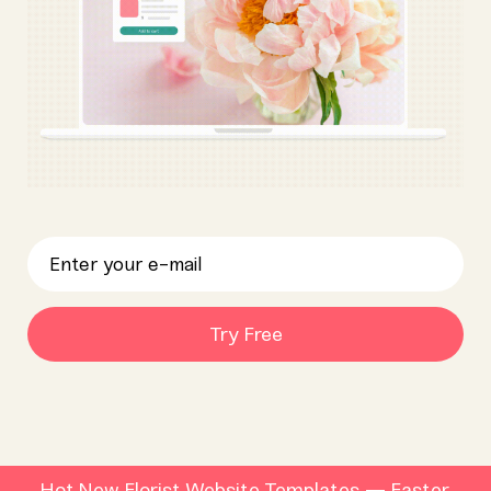
Try Free
Hot New Florist Website Templates — Faster,