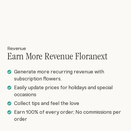
Revenue
Earn More Revenue Floranext
Generate more recurring revenue with
subscription flowers.
Easily update prices for holidays and special
occasions
Collect tips and feel the love
Earn 100% of every order; No commissions per
order