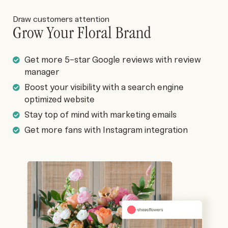
Draw customers attention
Grow Your Floral Brand
Get more 5-star Google reviews with review
manager
Boost your visibility with a search engine
optimized website
Stay top of mind with marketing emails
Get more fans with Instagram integration