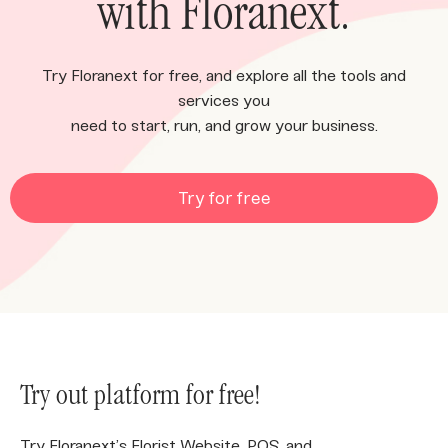
with Floranext.
Try Floranext for free, and explore all the tools and
services you
need to start, run, and grow your business.
Try for free
Try out platform for free!
Try Floranext’s Florist Website, POS, and