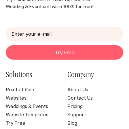
Wedding & Event software 100% for free!
Try Free
Solutions
Company
Point of Sale
About Us
Websites
Contact Us
Weddings & Events
Pricing
Website Templates
Support
Try Free
Blog