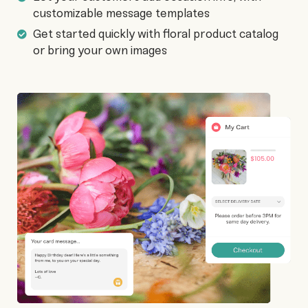
customizable message templates
Get started quickly with floral product catalog
or bring your own images