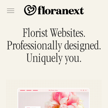
Florist Websites.
Professionally designed.
Uniquely you.