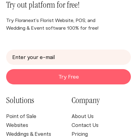
Try out platform for free!
Try Floranext’s Florist Website, POS, and
Wedding & Event software 100% for free!
Try Free
Solutions
Company
Point of Sale
About Us
Websites
Contact Us
Weddings & Events
Pricing