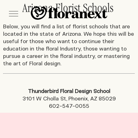
Arizona Florist Schools
Below, you will find a list of florist schools that are
located in the state of Arizona. We hope this will be
useful for those who want to continue their
education in the floral Industry, those wanting to
pursue a career in the floral industry, or mastering
the art of Floral design.
Thunderbird Floral Design School
3101 W Cholla St, Phoenix, AZ 85029
602-547-0055