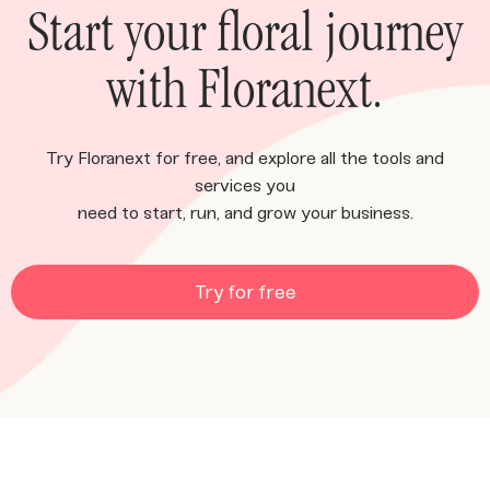
Start your floral journey
with Floranext.
Try Floranext for free, and explore all the tools and
services you
need to start, run, and grow your business.
Try for free