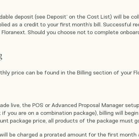
able deposit (see Deposit’ on the Cost List) will be col
lied as a credit to your first month’s bill. Successful re
g Floranext. Should you choose not to complete onboardi
g
ly price can be found in the Billing section of your F
ade live, the POS or Advanced Proposal Manager setup
if you are on a combination package), billing will begin 
nt package price, all products of the package must go b
e will be charged a prorated amount for the first month