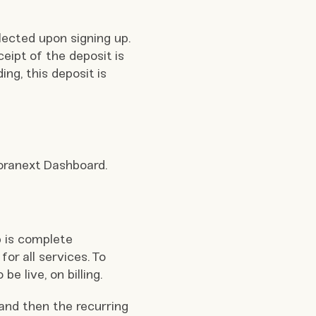
lected upon signing up.
ceipt of the deposit is
ng, this deposit is
loranext Dashboard.
 is complete
for all services. To
e live, on billing.
 and then the recurring