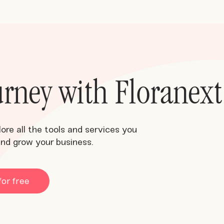
ourney with Floranext
lore all the tools and services you
and grow your business.
for free