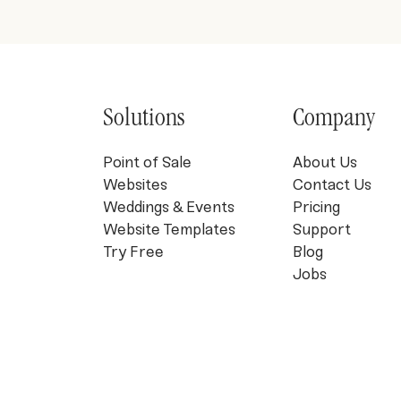
Solutions
Company
Point of Sale
About Us
Websites
Contact Us
Weddings & Events
Pricing
Website Templates
Support
Try Free
Blog
Jobs