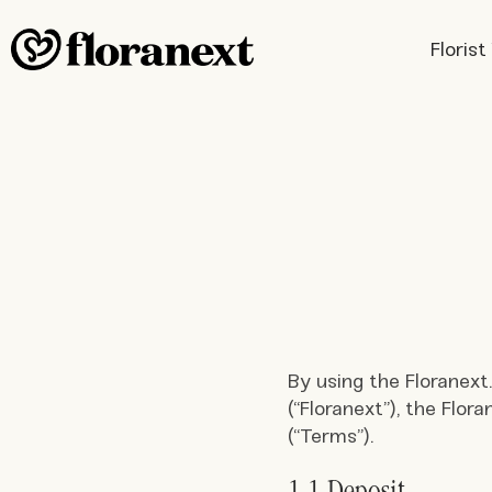
Floris
By using the Floranext
(“Floranext”), the Flor
(“Terms”).