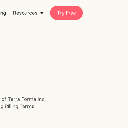
ing
Resources
Try Free
 of Terra Forma Inc.
ng Billing Terms