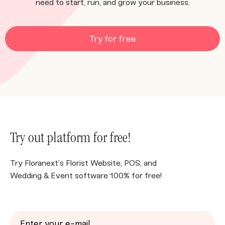
need to start, run, and grow your business.
Try for free
Try out platform for free!
Try Floranext’s Florist Website, POS, and
Wedding & Event software 100% for free!