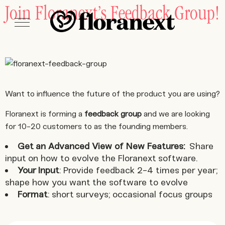
Join Floranext’s Feedback Group!
Want to influence the future of the product you are using?
Floranext is forming a
feedback group
and we are looking
for 10-20 customers to as the founding members.
Get an Advanced View of New Features:
Share
input on how to evolve the Floranext software.
Your Input
: Provide feedback 2-4 times per year;
shape how you want the software to evolve
Format
: short surveys; occasional focus groups