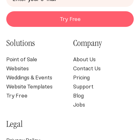
Try Free
Solutions
Company
Point of Sale
About Us
Websites
Contact Us
Weddings & Events
Pricing
Website Templates
Support
Try Free
Blog
Jobs
Legal