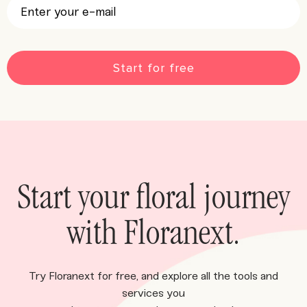
CAPTCHA
Start your floral journey
with Floranext.
Try Floranext for free, and explore all the tools and
services you