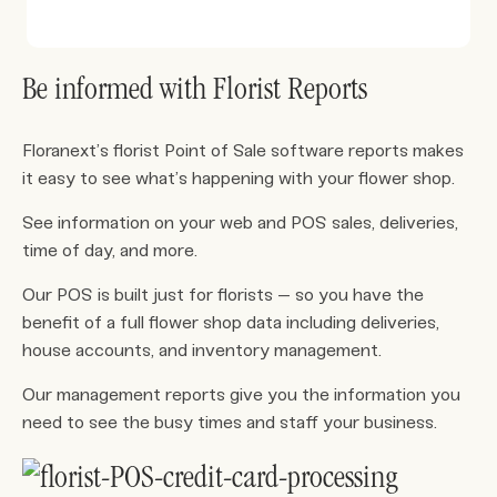
Be informed with Florist Reports
Floranext’s florist Point of Sale software reports makes
it easy to see what’s happening with your flower shop.
See information on your web and POS sales, deliveries,
time of day, and more.
Our POS is built just for florists – so you have the
benefit of a full flower shop data including deliveries,
house accounts, and inventory management.
Our management reports give you the information you
need to see the busy times and staff your business.