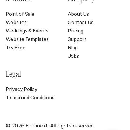
Point of Sale
About Us
Websites
Contact Us
Weddings & Events
Pricing
Website Templates
Support
Try Free
Blog
Jobs
Legal
Privacy Policy
Terms and Conditions
© 2026 Floranext. All rights reserved