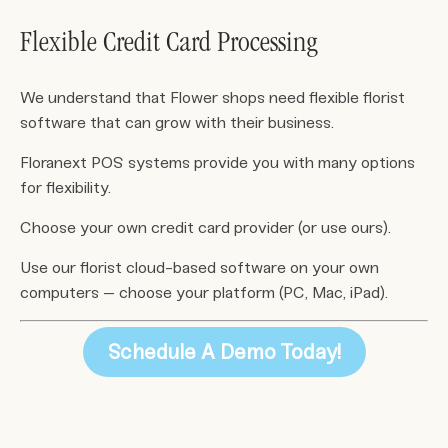
Flexible Credit Card Processing
We understand that Flower shops need flexible florist
software that can grow with their business.
Floranext POS systems provide you with many options
for flexibility.
Choose your own credit card provider (or use ours).
Use our florist cloud-based software on your own
computers – choose your platform (PC, Mac, iPad).
Schedule A Demo Today!