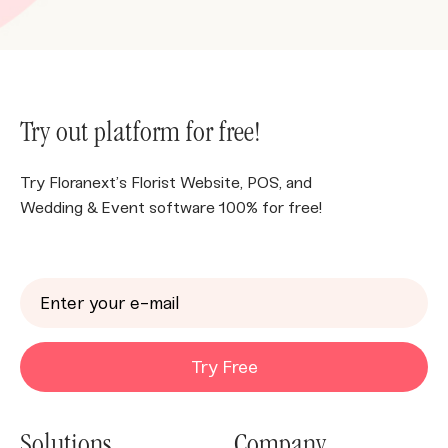
Try out platform for free!
Try Floranext’s Florist Website, POS, and
Wedding & Event software 100% for free!
Try Free
Solutions
Company