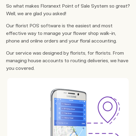
So what makes Floranext Point of Sale System so great?
Well, we are glad you asked!
Our florist POS software is the easiest and most
effective way to manage your flower shop walk-in,
phone and online orders and your floral accounting.
Our service was designed by florists, for florists. From
managing house accounts to routing deliveries, we have
you covered.