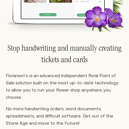
Stop handwriting and manually creating
tickets and cards
Floranext’s is an advanced independent floral Point of
Sale solution built on the most up-to-date technology
to allow you to run your flower shop anywhere you
choose.
No more handwriting orders, word documents,
spreadsheets, and difficult software. Get out of the
Stone Age and move to the Future!