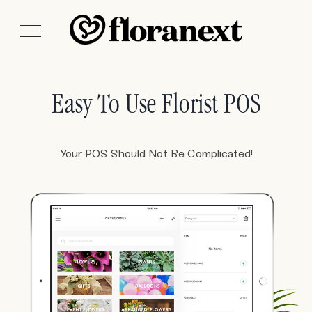
Easy To Use Florist POS
Your POS Should Not Be Complicated!