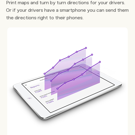
Print maps and turn by turn directions for your drivers.
Or if your drivers have a smartphone you can send them
the directions right to their phones.