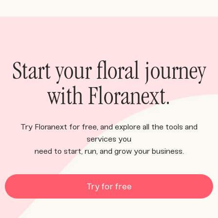
Start your floral journey
with Floranext.
Try Floranext for free, and explore all the tools and
services you
need to start, run, and grow your business.
Try for free