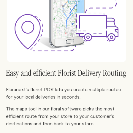
Easy and efficient Florist Delivery Routing
Floranext’s florist POS lets you create multiple routes
for your local deliveries in seconds.
The maps tool in our floral software picks the most
efficient route from your store to your customer’s
destinations and then back to your store.