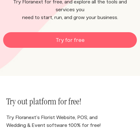
Try Floranext for free, and explore all the tools and
services you
need to start, run, and grow your business.
Try for free
Try out platform for free!
Try Floranext’s Florist Website, POS, and
Wedding & Event software 100% for free!