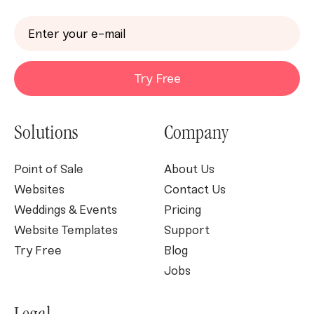
Try Free
Solutions
Company
Point of Sale
About Us
Websites
Contact Us
Weddings & Events
Pricing
Website Templates
Support
Try Free
Blog
Jobs