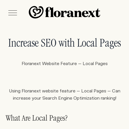
Increase SEO with Local Pages
Floranext Website Feature – Local Pages
Using Floranext website feature – Local Pages – Can
increase your Search Engine Optimization ranking!
What Are Local Pages?