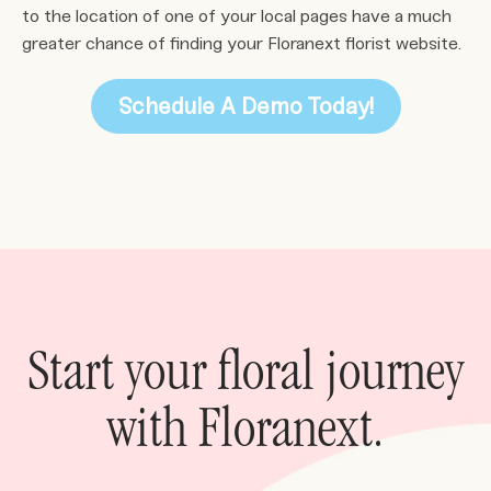
to the location of one of your local pages have a much
greater chance of finding your Floranext florist website.
Schedule A Demo Today!
Start your floral journey
with Floranext.