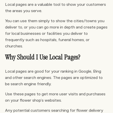
Local pages are a valuable tool to show your customers
the areas you serve.
You can use them simply to show the cities/towns you
deliver to, or you can go more in depth and create pages
for local businesses or facilities you deliver to
frequently such as hospitals, funeral homes, or
churches.
Why Should I Use Local Pages?
Local pages are good for your ranking in Google, Bing
and other search engines. The pages are optimized to
be search engine friendly.
Use these pages to get more user visits and purchases
on your flower shop’s websites.
Any potential customers searching for flower delivery