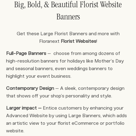
Big, Bold, & Beautiful Florist Website
Banners
Get these Large Florist Banners and more with
Floranext
Florist Websites
!
Full-Page Banners
– choose from among dozens of
high-resolution banners for holidays like Mother’s Day
and seasonal banners, even weddings banners to
highlight your event business.
Contemporary Design
– A sleek, contemporary design
that shows off your shop’s personality and style.
Larger impact –
Entice customers by enhancing your
Advanced Website by using Large Banners, which adds
an artistic view to your florist eCommerce or portfolio
website.