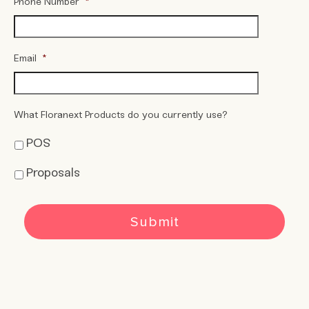
Phone Number
*
Email
*
What Floranext Products do you currently use?
POS
Proposals