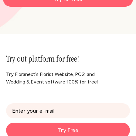
Try out platform for free!
Try Floranext’s Florist Website, POS, and
Wedding & Event software 100% for free!
Try Free