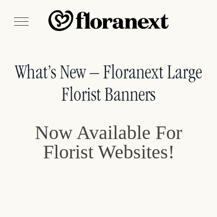
What’s New – Floranext Large
Florist Banners
Now Available For
Florist Websites!