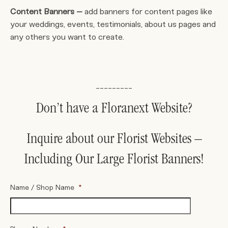
Content Banners –
add banners for content pages like
your weddings, events, testimonials, about us pages and
any others you want to create.
_________
Don’t have a Floranext Website?
Inquire about our Florist Websites –
Including Our Large Florist Banners!
Name / Shop Name
*