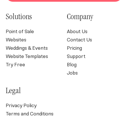
Solutions
Company
Point of Sale
About Us
Websites
Contact Us
Weddings & Events
Pricing
Website Templates
Support
Try Free
Blog
Jobs
Legal
Privacy Policy
Terms and Conditions