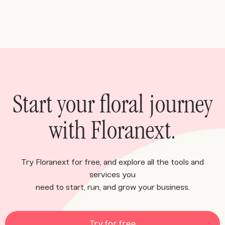
Start your floral journey
with Floranext.
Try Floranext for free, and explore all the tools and
services you
need to start, run, and grow your business.
Try for free