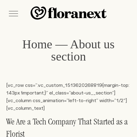
Home — About us
section
[vc_row css=”.vc_custom_1513620268819{margin-top:
143px !important;}” el_class=”about-us__section”]
[vc_column css_animation=”left-to-right” width=”1/2″]
[vc_column_text]
We Are a Tech Company That Started as a
Florist