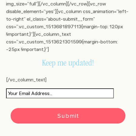
img_size=”full”][/vc_column][/vc_row][vc_row
disable_element=”yes”][vc_column css_animation=”left-
to-right” el_class=”about-submit__form”
css=”.vc_custom_1513681897113{margin-top: 120px
!important;}”][vc_column_text
css=”.vc_custom_1513621301599{margin-bottom:
-25px !important;}”]
Keep me updated!
[/vc_column_text]