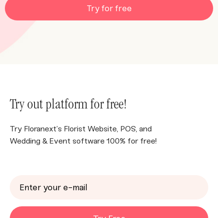
Try for free
Try out platform for free!
Try Floranext’s Florist Website, POS, and
Wedding & Event software 100% for free!