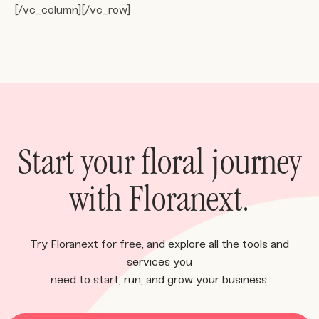
[/vc_column][/vc_row]
Start your floral journey
with Floranext.
Try Floranext for free, and explore all the tools and
services you
need to start, run, and grow your business.