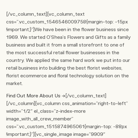
[/vc_column_text][vc_column_text
css=”.vc_custom_1546546009758{margin-top: -15px
!important;}”]We have been in the flower business since
1969. We started O’Shea’s Flowers and Gifts as a family
business and built it from a small storefront to one of
the most successful retail flower businesses in the
country. We applied the same hard work we put into our
retail business into building the best florist websites,
florist ecommerce and floral technology solution on the
market.
Find Out More About Us
→
[/vc_column_text]
[/vc_column][vc_column css_animation=”right-to-left”
width=”1/2″ el_class=”z-index-more
image_with_all_crew_member”
css=”.vc_custom_1515874965061{margin-top: -88px
!important;}”][vc_single_image image=”9909″