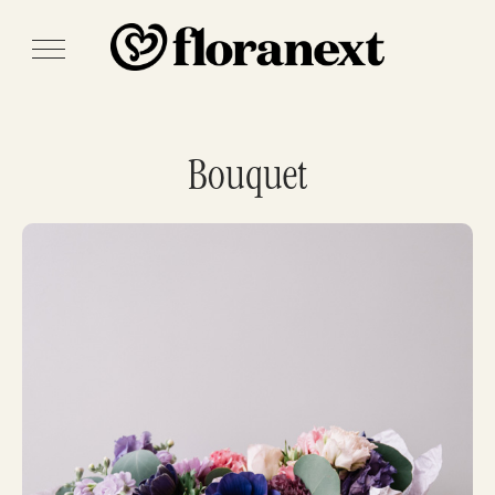
Bouquet