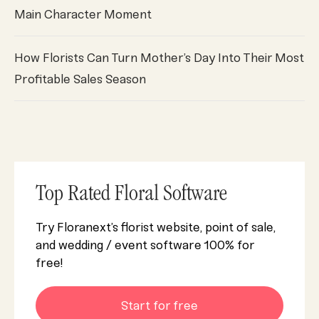
Main Character Moment
How Florists Can Turn Mother’s Day Into Their Most
Profitable Sales Season
Top Rated Floral Software
Try Floranext’s florist website, point of sale,
and wedding / event software 100% for
free!
Start for free