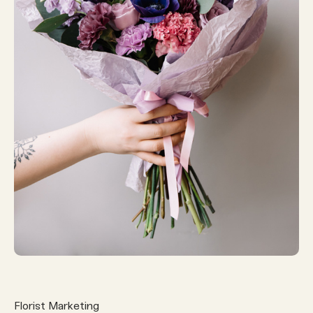
Florist Marketing