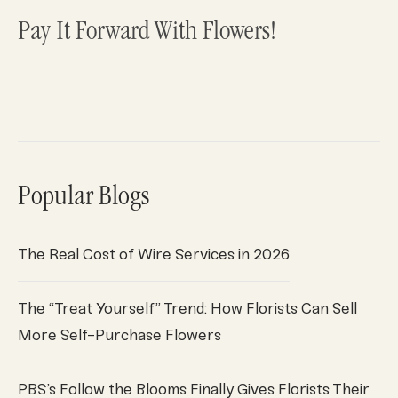
Pay It Forward With Flowers!
Popular Blogs
The Real Cost of Wire Services in 2026
The “Treat Yourself” Trend: How Florists Can Sell
More Self-Purchase Flowers
PBS’s Follow the Blooms Finally Gives Florists Their