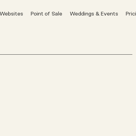
t Websites
Point of Sale
Weddings & Events
Pric