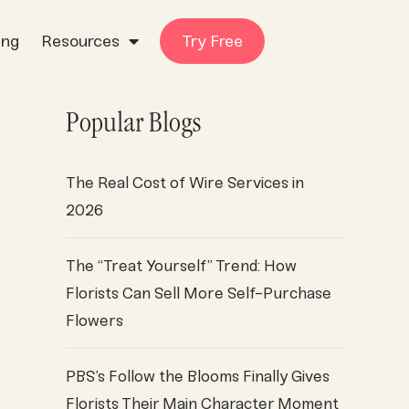
ing
Resources
Try Free
Popular Blogs
The Real Cost of Wire Services in
2026
The “Treat Yourself” Trend: How
Florists Can Sell More Self-Purchase
Flowers
PBS’s Follow the Blooms Finally Gives
Florists Their Main Character Moment