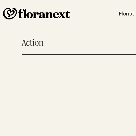
Floris
Action