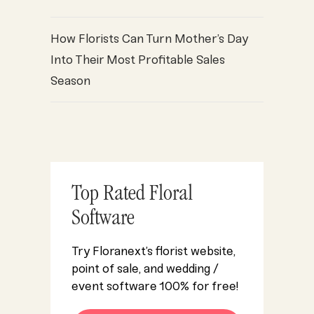
How Florists Can Turn Mother’s Day
Into Their Most Profitable Sales
Season
Top Rated Floral
Software
Try Floranext’s florist website,
point of sale, and wedding /
event software 100% for free!