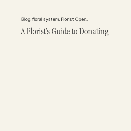
Blog
floral system
Florist Operations
Florist Profits
,
,
,
A Florist’s Guide to Donating