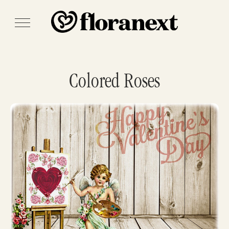
Colored Roses