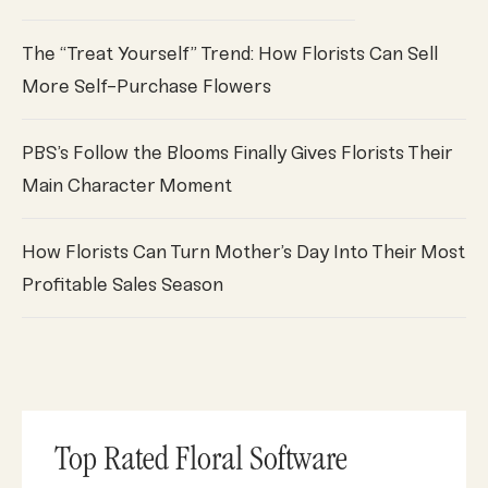
The “Treat Yourself” Trend: How Florists Can Sell
More Self-Purchase Flowers
PBS’s Follow the Blooms Finally Gives Florists Their
Main Character Moment
How Florists Can Turn Mother’s Day Into Their Most
Profitable Sales Season
Top Rated Floral Software