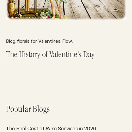
Blog
florals for Valentines
Flower History
Valentine's Day
,
,
,
The History of Valentine’s Day
Popular Blogs
The Real Cost of Wire Services in 2026