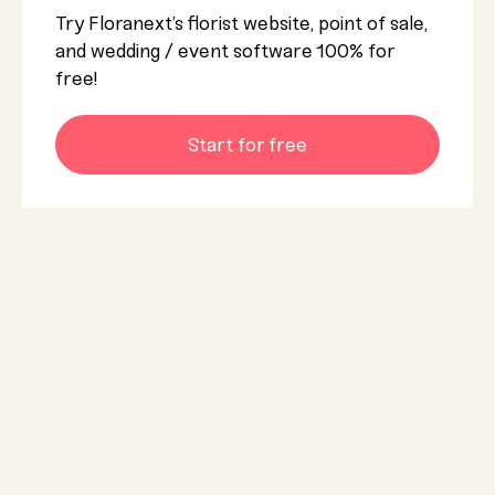
Try Floranext’s florist website, point of sale,
and wedding / event software 100% for
free!
Start for free