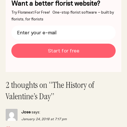
Want a better florist website?
Try Floranext For Free! One-stop florist software – built by
florists, for florists
Start for free
2 thoughts on “The History of
Valentine’s Day”
Jose
says:
January 24, 2018 at 7:17 pm