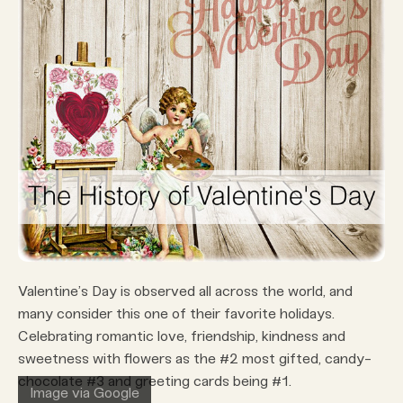
Valentine’s Day is observed all across the world, and
many consider this one of their favorite holidays.
Celebrating romantic love, friendship, kindness and
sweetness with flowers as the #2 most gifted, candy-
chocolate #3 and greeting cards being #1.
Image via Google