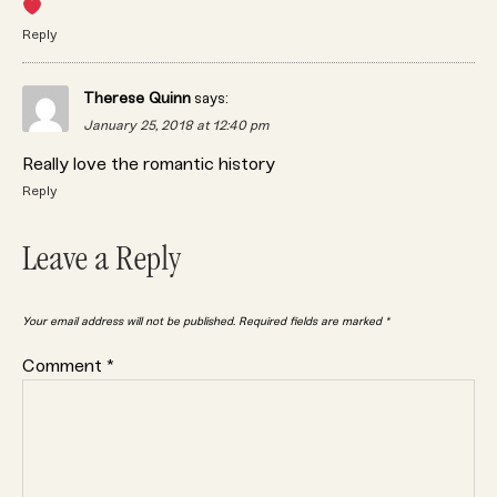
Reply
Therese Quinn
says:
January 25, 2018 at 12:40 pm
Really love the romantic history
Reply
Leave a Reply
Your email address will not be published.
Required fields are marked
*
Comment
*