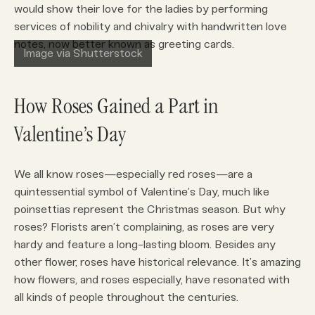
would show their love for the ladies by performing
services of nobility and chivalry with handwritten love
notes, now better known as greeting cards.
Image via Shutterstock
How Roses Gained a Part in
Valentine’s Day
We all know roses—especially red roses—are a
quintessential symbol of Valentine’s Day, much like
poinsettias represent the Christmas season. But why
roses? Florists aren’t complaining, as roses are very
hardy and feature a long-lasting bloom. Besides any
other flower, roses have historical relevance. It’s amazing
how flowers, and roses especially, have resonated with
all kinds of people throughout the centuries.