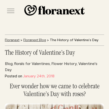
Floranext
>
Floranext Blog
> The History of Valentine’s Day
The History of Valentine’s Day
Blog
florals for Valentines
Flower History
Valentine's
,
,
,
Day
Posted on
January 24th, 2018
Ever wonder how we came to celebrate
Valentine’s Day with roses?