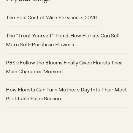
The Real Cost of Wire Services in 2026
The “Treat Yourself” Trend: How Florists Can Sell
More Self-Purchase Flowers
PBS’s Follow the Blooms Finally Gives Florists Their
Main Character Moment
How Florists Can Turn Mother’s Day Into Their Most
Profitable Sales Season