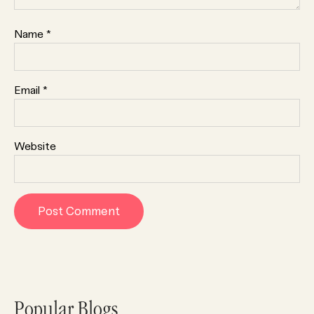
Name
*
Email
*
Website
Popular Blogs