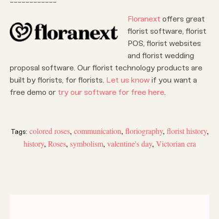
Floranext
offers great
florist software, florist
POS, florist websites
and florist wedding
proposal software. Our florist technology products are
built by florists, for florists.
Let us know
if you want a
free demo or
try our software for free here
.
colored roses
,
communication
,
floriography
,
florist history
,
Tags:
history
,
Roses
,
symbolism
,
valentine's day
,
Victorian era