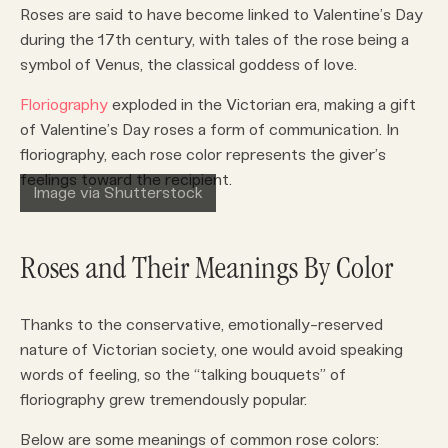
Roses are said to have become linked to Valentine’s Day
during the 17th century, with tales of the rose being a
symbol of Venus, the classical goddess of love.
Floriography
exploded in the Victorian era, making a gift
of Valentine’s Day roses a form of communication. In
floriography, each rose color represents the giver’s
feelings toward the recipient.
Image via Shutterstock
Roses and Their Meanings By Color
Thanks to the conservative, emotionally-reserved
nature of Victorian society, one would avoid speaking
words of feeling, so the “talking bouquets” of
floriography grew tremendously popular.
Below are some meanings of common rose colors: