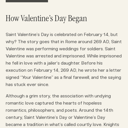
How Valentine’s Day Began
Saint Valentine’s Day is celebrated on February 14, but
why? The story goes that in Rome around 269 AD, Saint
Valentine was performing weddings for soldiers. Saint
Valentine was arrested and imprisoned. While imprisoned
he fell in love with a jailer’s daughter. Before his
execution on February 14, 269 AD, he wrote her a letter
signed “Your Valentine” as a final farewell, and the saying
has stuck ever since.
Although a grim story, the association with undying
romantic love captured the hearts of hopeless
romantics, philosophers, and poets. Around the 14th
century, Saint Valentine’s Day or Valentine’s Day
became a tradition in what’s called courtly love. Knights