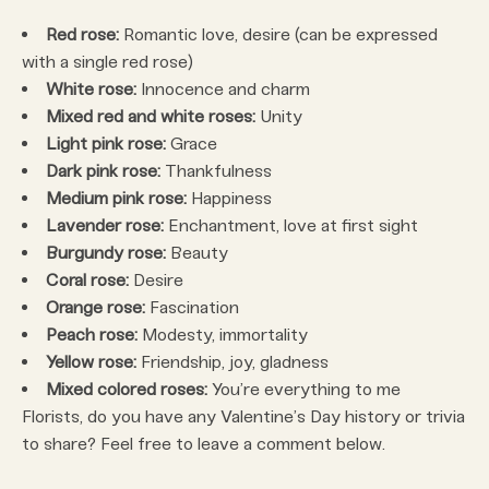
Red rose:
Romantic love, desire (can be expressed
with a single red rose)
White rose:
Innocence and charm
Mixed red and white roses:
Unity
Light pink rose:
Grace
Dark pink rose:
Thankfulness
Medium pink rose:
Happiness
Lavender rose:
Enchantment, love at first sight
Burgundy rose:
Beauty
Coral rose:
Desire
Orange rose:
Fascination
Peach rose:
Modesty, immortality
Yellow rose:
Friendship, joy, gladness
Mixed colored roses:
You’re everything to me
Florists, do you have any Valentine’s Day history or trivia
to share? Feel free to leave a comment below.
____________