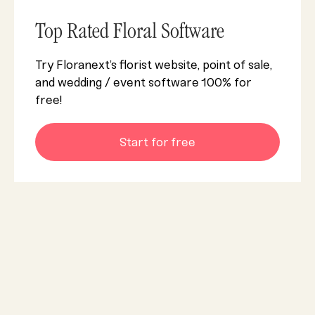
Top Rated Floral Software
Try Floranext’s florist website, point of sale,
and wedding / event software 100% for
free!
Start for free