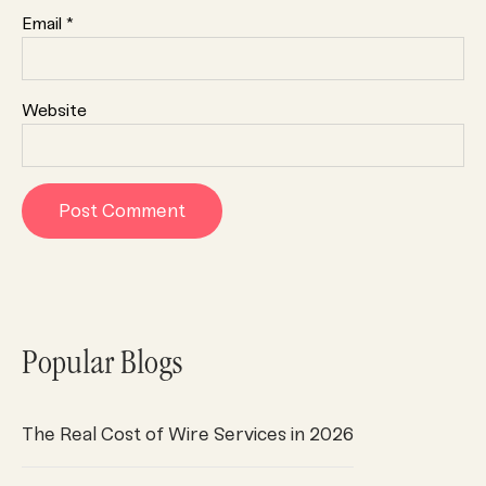
Email
*
Website
Popular Blogs
The Real Cost of Wire Services in 2026