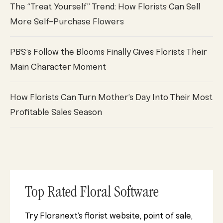
The “Treat Yourself” Trend: How Florists Can Sell
More Self-Purchase Flowers
PBS’s Follow the Blooms Finally Gives Florists Their
Main Character Moment
How Florists Can Turn Mother’s Day Into Their Most
Profitable Sales Season
Top Rated Floral Software
Try Floranext’s florist website, point of sale,