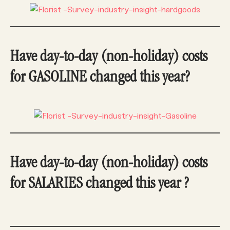
Have day-to-day (non-holiday) costs
for GASOLINE changed this year?
Have day-to-day (non-holiday) costs
for SALARIES changed this year ?