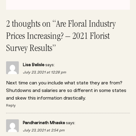
2 thoughts on “Are Floral Industry
Prices Increasing? – 2021 Florist
Survey Results”
Lisa Belisle
says:
July 23, 2021 at 12:28 pm
Next time can you include what state they are from?
Shutdowns and salaries are so different in some states
and skew this information drastically.
Reply
Pandharinath Mhaske
says:
July 23, 2021 at 2:54 pm