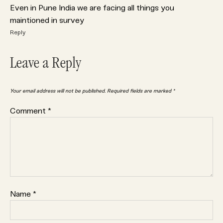
Even in Pune India we are facing all things you
maintioned in survey
Reply
Leave a Reply
Your email address will not be published.
Required fields are marked
*
Comment
*
Name
*