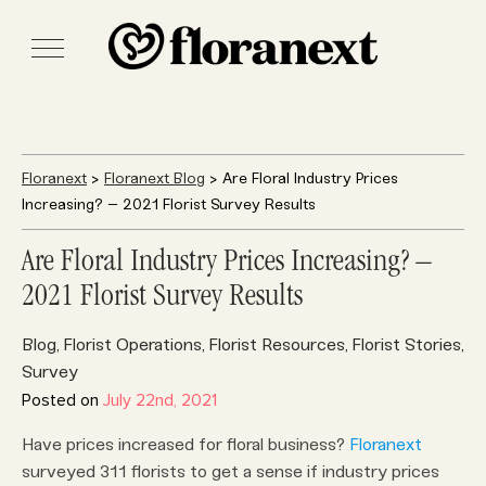
Floranext
>
Floranext Blog
> Are Floral Industry Prices
Increasing? – 2021 Florist Survey Results
Are Floral Industry Prices Increasing? –
2021 Florist Survey Results
Blog
Florist Operations
Florist Resources
Florist Stories
,
,
,
,
Survey
Posted on
July 22nd, 2021
Have prices increased for floral business?
Floranext
surveyed 311 florists to get a sense if industry prices