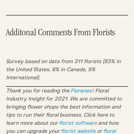
Additonal Comments From Florists
Survey based on data from 311 florists (83% in
the United States, 8% in Canada, 9%
International).
Thank you for reading the
Floranex
t
Floral
Industry Insight for 2021. We are committed to
bringing flower shops the best information and
tips to run their floral business. Click here to
learn more about our
florist softwar
e
and how
you can upgrade your
florist website
or
floral