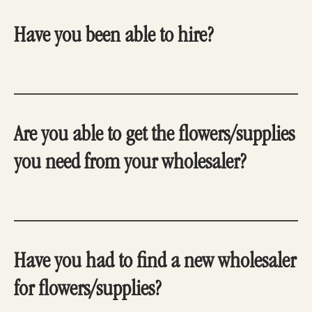
Have you been able to hire?
Are you able to get the flowers/supplies
you need from your wholesaler?
Have you had to find a new wholesaler
for flowers/supplies?