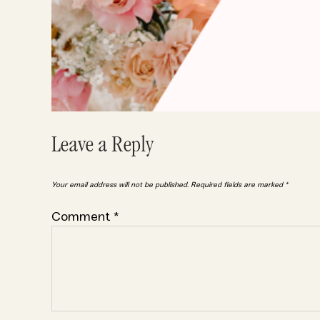
Leave a Reply
Your email address will not be published.
Required fields are marked
*
Comment
*