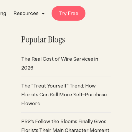
ing
Resources
Try Free
Popular Blogs
The Real Cost of Wire Services in
2026
The “Treat Yourself” Trend: How
Florists Can Sell More Self-Purchase
Flowers
PBS’s Follow the Blooms Finally Gives
Florists Their Main Character Moment