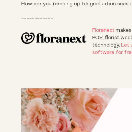
How are you ramping up for graduation season 
____________
Floranext
makes g
POS, florist wed
technology.
Let 
software for fre