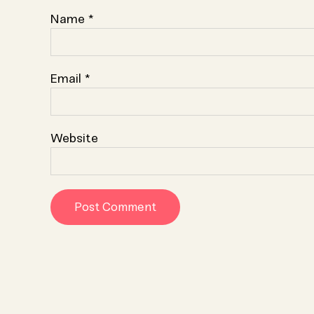
Name
*
Email
*
Website