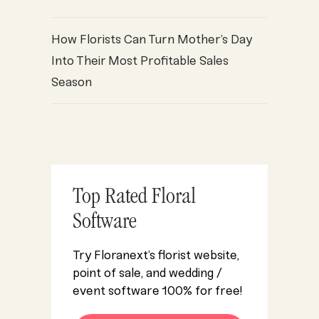
How Florists Can Turn Mother’s Day
Into Their Most Profitable Sales
Season
Top Rated Floral
Software
Try Floranext’s florist website,
point of sale, and wedding /
event software 100% for free!