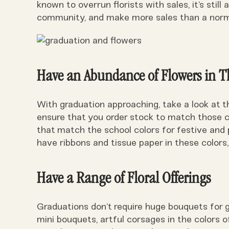
known to overrun florists with sales, it’s still
community, and make more sales than a norm
Have an Abundance of Flowers in T
With graduation approaching, take a look at t
ensure that you order stock to match those co
that match the school colors for festive an
have ribbons and tissue paper in these colors,
Have a Range of Floral Offerings
Graduations don’t require huge bouquets for 
mini bouquets, artful corsages in the colors 