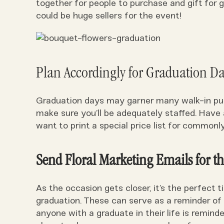
together for people to purchase and gift for
could be huge sellers for the event!
Plan Accordingly for Graduation Da
Graduation days may garner many walk-in pur
make sure you’ll be adequately staffed. Have 
want to print a special price list for commo
Send Floral Marketing Emails for t
As the occasion gets closer, it’s the perfect
graduation. These can serve as a reminder of
anyone with a graduate in their life is reminde