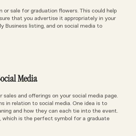
or sale for graduation flowers. This could help
sure that you advertise it appropriately in your
 Business listing, and on social media to
Social Media
er sales and offerings on your social media page.
 in relation to social media. One idea is to
aning and how they can each tie into the event.
, which is the perfect symbol for a graduate