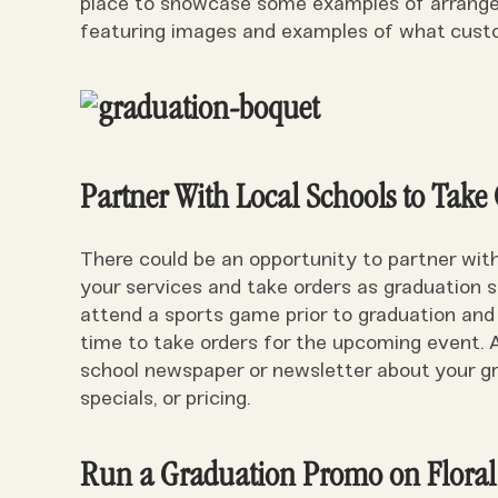
place to showcase some examples of arrangem
featuring images and examples of what custo
Partner With Local Schools to Take
There could be an opportunity to partner wit
your services and take orders as graduation s
attend a sports game prior to graduation and
time to take orders for the upcoming event. A
school newspaper or newsletter about your gra
specials, or pricing.
Run a Graduation Promo on Floral