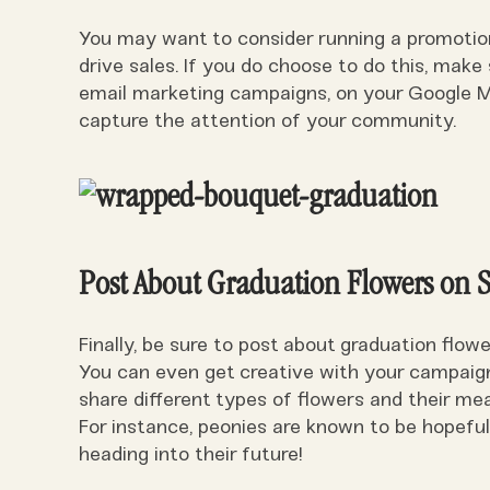
You may want to consider running a promotion 
drive sales. If you do choose to do this, make 
email marketing campaigns, on your Google My
capture the attention of your community.
Post About Graduation Flowers on 
Finally, be sure to post about graduation flow
You can even get creative with your campaigns
share different types of flowers and their me
For instance, peonies are known to be hopeful
heading into their future!