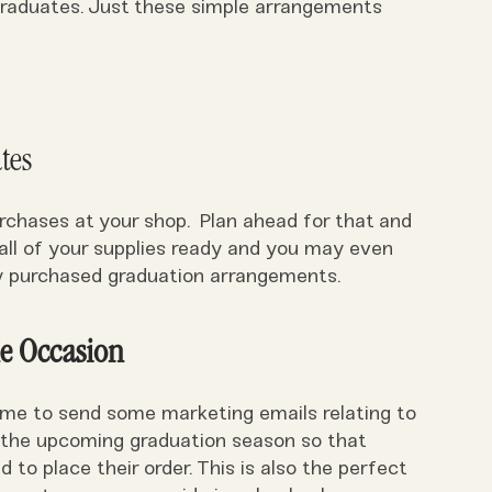
 graduates. Just these simple arrangements
tes
chases at your shop. Plan ahead for that and
all of your supplies ready and you may even
nly purchased graduation arrangements.
he Occasion
 time to send some marketing emails relating to
 the upcoming graduation season so that
d to place their order. This is also the perfect