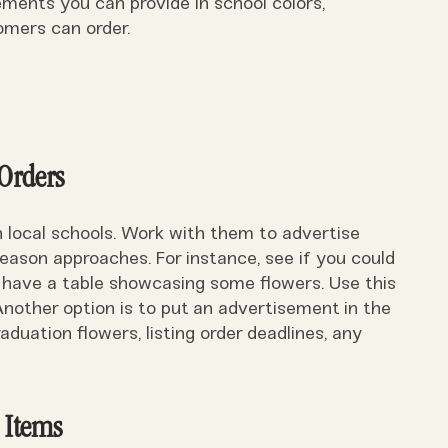
ents you can provide in school colors,
mers can order.
 Orders
h local schools. Work with them to advertise
eason approaches. For instance, see if you could
 have a table showcasing some flowers. Use this
nother option is to put an advertisement in the
duation flowers, listing order deadlines, any
 Items