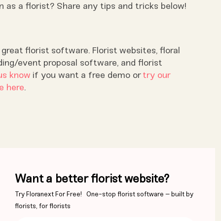
as a florist? Share any tips and tricks below!
reat florist software. Florist websites, floral
ding/event proposal software, and florist
us know
if you want a free demo or
try our
e here
.
Want a better florist website?
Try Floranext For Free! One-stop florist software – built by
florists, for florists