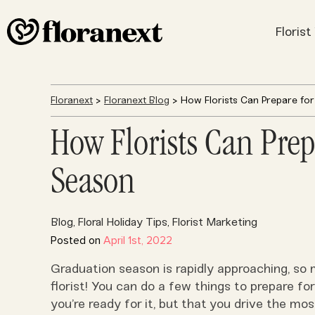
Floris
Floranext
>
Floranext Blog
> How Florists Can Prepare fo
How Florists Can Prep
Season
Blog
Floral Holiday Tips
Florist Marketing
,
,
Posted on
April 1st, 2022
Graduation season is rapidly approaching, so 
florist! You can do a few things to prepare for
you’re ready for it, but that you drive the most