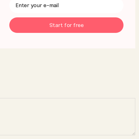
Start for free