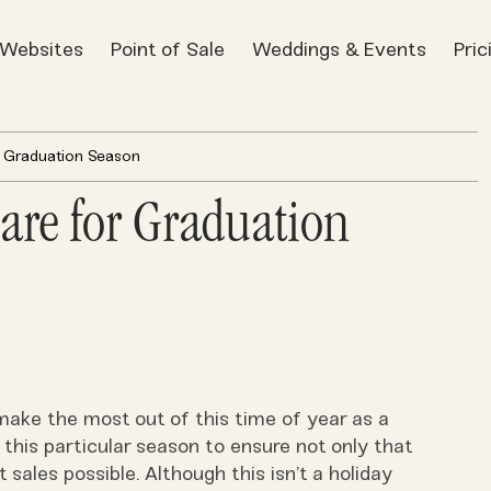
t Websites
Point of Sale
Weddings & Events
Pric
r Graduation Season
are for Graduation
make the most out of this time of year as a
 this particular season to ensure not only that
 sales possible. Although this isn’t a holiday