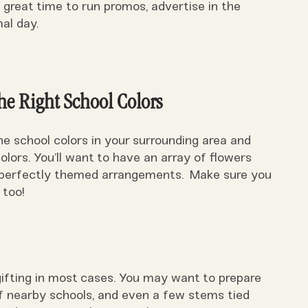
 a great time to run promos, advertise in the
al day.
he Right School Colors
he school colors in your surrounding area and
lors. You’ll want to have an array of flowers
d perfectly themed arrangements. Make sure you
 too!
gifting in most cases. You may want to prepare
of nearby schools, and even a few stems tied