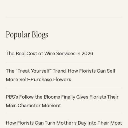
Popular Blogs
The Real Cost of Wire Services in 2026
The “Treat Yourself” Trend: How Florists Can Sell
More Self-Purchase Flowers
PBS’s Follow the Blooms Finally Gives Florists Their
Main Character Moment
How Florists Can Turn Mother’s Day Into Their Most