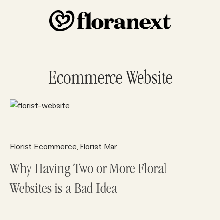
Ecommerce Website
Florist Ecommerce
Florist Marketing
Florist Websites
Sear
,
,
,
Why Having Two or More Floral
Websites is a Bad Idea