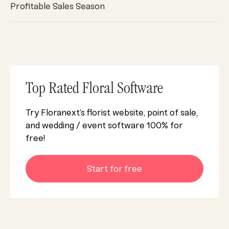
Profitable Sales Season
Top Rated Floral Software
Try Floranext’s florist website, point of sale,
and wedding / event software 100% for
free!
Start for free