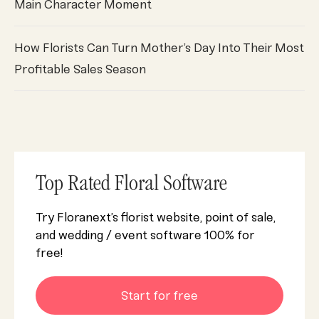
Main Character Moment
How Florists Can Turn Mother’s Day Into Their Most
Profitable Sales Season
Top Rated Floral Software
Try Floranext’s florist website, point of sale,
and wedding / event software 100% for
free!
Start for free