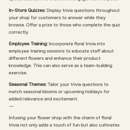
In-Store Quizzes:
Display trivia questions throughout
your shop for customers to answer while they
browse. Offer a prize to those who complete the quiz
correctly.
Employee Training:
Incorporate floral trivia into
employee training sessions to educate staff about
different flowers and enhance their product
knowledge. This can also serve as a team-building
exercise.
Seasonal Themes:
Tailor your trivia questions to
match seasonal blooms or upcoming holidays for
added relevance and excitement.
—
Infusing your flower shop with the charm of floral
trivia not only adds a touch of fun but also cultivates