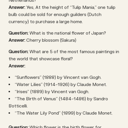
Netherlands?
Answer:
Yes, At the height of “Tulip Mania,” one tulip
bulb could be sold for enough guilders (Dutch
currency) to purchase a large home.
Question:
What is the national flower of Japan?
Answer:
Cherry blossom (Sakura)
Question:
What are 5 of the most famous paintings in
the world that showcase floral?
Answer:
“Sunflowers” (1888) by Vincent van Gogh.
“Water Lilies” (1914-1926) by Claude Monet.
“Irises” (1889) by Vincent van Gogh.
“The Birth of Venus” (1484-1486) by Sandro
Botticelli.
“The Water Lily Pond” (1899) by Claude Monet.
Question:
Which flower is the birth flower for