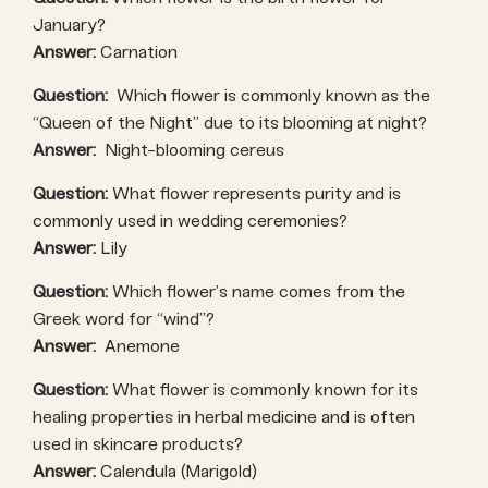
January?
Answer:
Carnation
Question:
Which flower is commonly known as the
“Queen of the Night” due to its blooming at night?
Answer:
Night-blooming cereus
Question:
What flower represents purity and is
commonly used in wedding ceremonies?
Answer:
Lily
Question:
Which flower’s name comes from the
Greek word for “wind”?
Answer:
Anemone
Question:
What flower is commonly known for its
healing properties in herbal medicine and is often
used in skincare products?
Answer:
Calendula (Marigold)