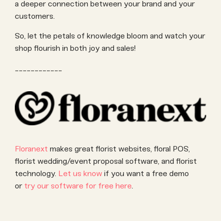
a deeper connection between your brand and your
customers.
So, let the petals of knowledge bloom and watch your
shop flourish in both joy and sales!
____________
Floranext
makes great florist websites, floral POS,
florist wedding/event proposal software, and florist
technology.
Let us know
if you want a free demo
or
try our software for free here
.