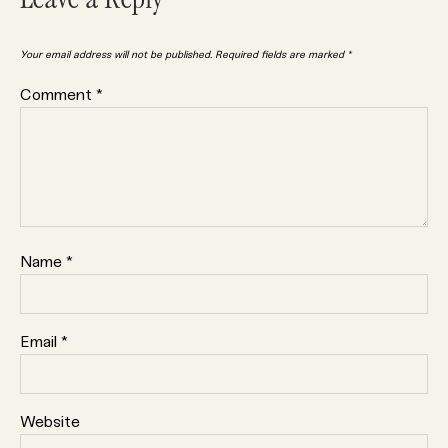
Leave a Reply
Your email address will not be published.
Required fields are marked
*
Comment
*
Name
*
Email
*
Website