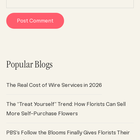
Popular Blogs
The Real Cost of Wire Services in 2026
The “Treat Yourself” Trend: How Florists Can Sell
More Self-Purchase Flowers
PBS’s Follow the Blooms Finally Gives Florists Their