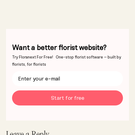
Want a better florist website?
Try Floranext For Free! One-stop florist software – built by
florists, for florists
Start for free