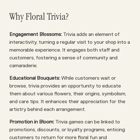
Why Floral Trivia?
Engagement Blossoms:
Trivia adds an element of
interactivity, turning a regular visit to your shop into a
memorable experience. It engages both staff and
customers, fostering a sense of community and
camaraderie.
Educational Bouquets:
While customers wait or
browse, trivia provides an opportunity to educate
them about various flowers, their origins, symbolism,
and care tips. It enhances their appreciation for the
artistry behind each arrangement.
Promotion in Bloom:
Trivia games can be linked to
promotions, discounts, or loyalty programs, enticing
customers to return for more floral fun and