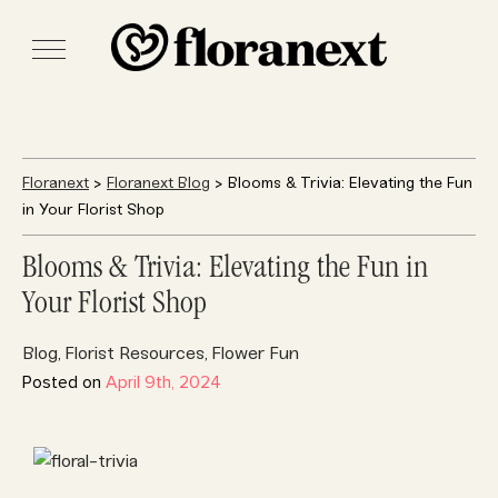
Floranext
>
Floranext Blog
> Blooms & Trivia: Elevating the Fun
in Your Florist Shop
Blooms & Trivia: Elevating the Fun in
Your Florist Shop
Blog
Florist Resources
Flower Fun
,
,
Posted on
April 9th, 2024