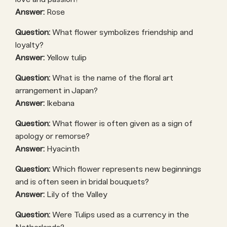
Answer:
Rose
Question:
What flower symbolizes friendship and
loyalty?
Answer:
Yellow tulip
Question:
What is the name of the floral art
arrangement in Japan?
Answer:
Ikebana
Question:
What flower is often given as a sign of
apology or remorse?
Answer:
Hyacinth
Question:
Which flower represents new beginnings
and is often seen in bridal bouquets?
Answer:
Lily of the Valley
Question:
Were Tulips used as a currency in the