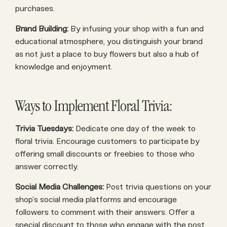
purchases.
Brand Building:
By infusing your shop with a fun and
educational atmosphere, you distinguish your brand
as not just a place to buy flowers but also a hub of
knowledge and enjoyment.
Ways to Implement Floral Trivia:
Trivia Tuesdays:
Dedicate one day of the week to
floral trivia. Encourage customers to participate by
offering small discounts or freebies to those who
answer correctly.
Social Media Challenges:
Post trivia questions on your
shop’s social media platforms and encourage
followers to comment with their answers. Offer a
special discount to those who engage with the post.