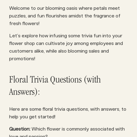
Welcome to our blooming oasis where petals meet
puzzles, and fun flourishes amidst the fragrance of
fresh flowers!
Let’s explore how infusing some trivia fun into your
flower shop can cultivate joy among employees and
customers alike, while also blooming sales and
promotions!
Floral Trivia Questions (with
Answers):
Here are some floral trivia questions, with answers, to
help you get started!
Question:
Which flower is commonly associated with
love and passion?