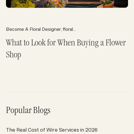
Become A Floral Designer
floral system
Florist Deliveries
Fl
,
,
,
What to Look for When Buying a Flower
Shop
Popular Blogs
The Real Cost of Wire Services in 2026