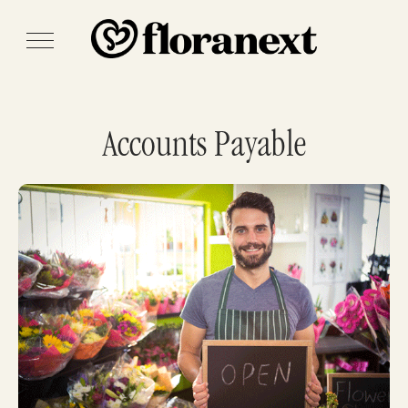
Accounts Payable