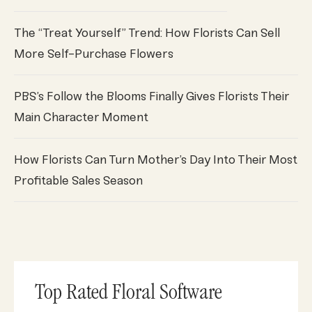
The “Treat Yourself” Trend: How Florists Can Sell
More Self-Purchase Flowers
PBS’s Follow the Blooms Finally Gives Florists Their
Main Character Moment
How Florists Can Turn Mother’s Day Into Their Most
Profitable Sales Season
Top Rated Floral Software