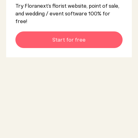
Try Floranext’s florist website, point of sale,
and wedding / event software 100% for
free!
Start for free