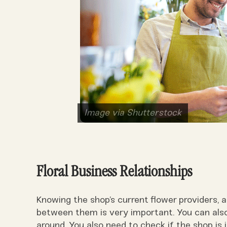
Image via Shutterstock
Floral Business Relationships
Knowing the shop’s current flower providers,
between them is very important. You can also 
around. You also need to check if the shop is in