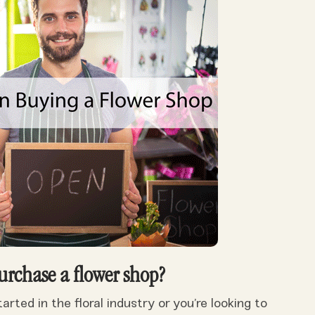
urchase a flower shop?
rted in the floral industry or you’re looking to