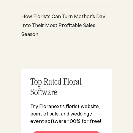
How Florists Can Turn Mother’s Day
Into Their Most Profitable Sales
Season
Top Rated Floral
Software
Try Floranext’s florist website,
point of sale, and wedding /
event software 100% for free!