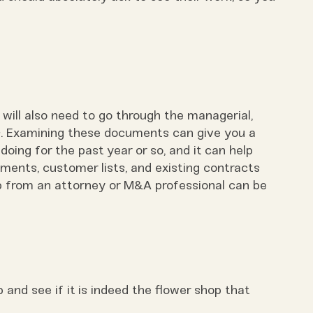
 will also need to go through the managerial,
s. Examining these documents can give you a
oing for the past year or so, and it can help
ments, customer lists, and existing contracts
p from an attorney or M&A professional can be
p and see if it is indeed the flower shop that