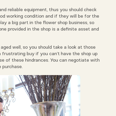
 and reliable equipment, thus you should check
good working condition and if they will be for the
lay a big part in the flower shop business, so
ne provided in the shop is a definite asset and
ged well, so you should take a look at those
a frustrating buy if you can’t have the shop up
se of these hindrances. You can negotiate with
e purchase.