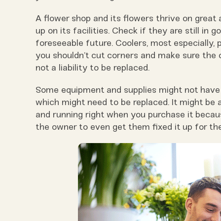
A flower shop and its flowers thrive on great
up on its facilities. Check if they are still in 
foreseeable future. Coolers, most especially, p
you shouldn’t cut corners and make sure the o
not a liability to be replaced.
Some equipment and supplies might not have a
which might need to be replaced. It might be 
and running right when you purchase it becau
the owner to even get them fixed it up for th