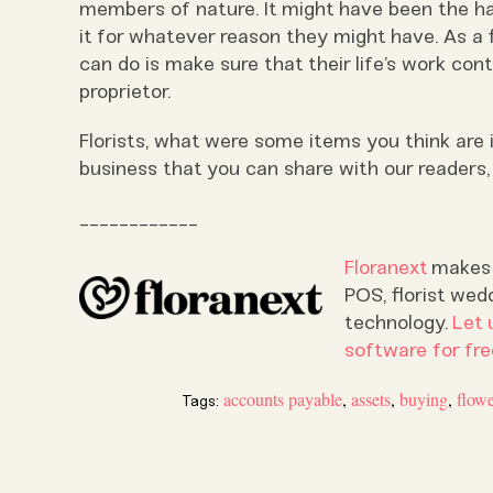
members of nature. It might have been the ha
it for whatever reason they might have. As a 
can do is make sure that their life’s work con
proprietor.
Florists, what were some items you think are
business that you can share with our readers
____________
Floranext
makes g
POS, florist wed
technology.
Let 
software for fre
accounts payable
,
assets
,
buying
,
flow
Tags: