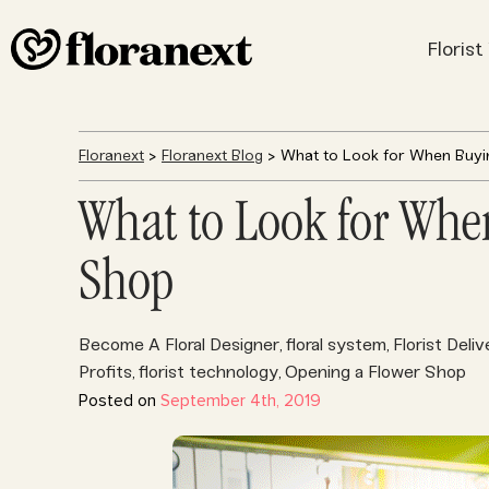
Floris
Floranext
>
Floranext Blog
> What to Look for When Buyi
What to Look for Whe
Shop
Become A Floral Designer
floral system
Florist Deliv
,
,
Profits
florist technology
Opening a Flower Shop
,
,
Posted on
September 4th, 2019