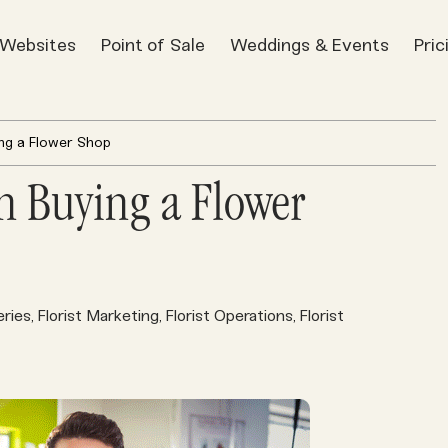
t Websites
Point of Sale
Weddings & Events
Pric
ng a Flower Shop
n Buying a Flower
eries
Florist Marketing
Florist Operations
Florist
,
,
,