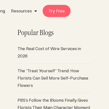
ing
Resources
Try Free
Popular Blogs
The Real Cost of Wire Services in
2026
The “Treat Yourself” Trend: How
Florists Can Sell More Self-Purchase
Flowers
PBS’s Follow the Blooms Finally Gives
Florists Their Main Character Moment