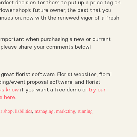
rdest decision for them to put up a price tag on
flower shop’s future owner, the best that you
tinues on, now with the renewed vigor of a fresh
 important when purchasing a new or current
, please share your comments below!
reat florist software. Florist websites, floral
ding/event proposal software, and florist
us know
if you want a free demo or
try our
e here
.
er shop
,
liabilities
,
managing
,
marketing
,
running