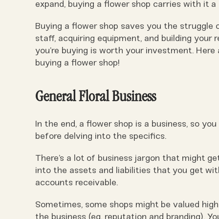
expand, buying a flower shop carries with it a
Buying a flower shop saves you the struggle of
staff, acquiring equipment, and building your r
you’re buying is worth your investment. Here 
buying a flower shop!
General Floral Business
In the end, a flower shop is a business, so you
before delving into the specifics.
There’s a lot of business jargon that might ge
into the assets and liabilities that you get w
accounts receivable.
Sometimes, some shops might be valued higher
the business (eg. reputation and branding). Yo