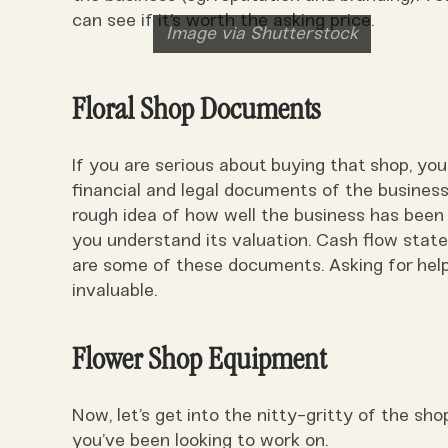
can see if it’s worth the asking price.
Image via Shutterstock
Floral Shop Documents
If you are serious about buying that shop, you
financial and legal documents of the busines
rough idea of how well the business has been d
you understand its valuation. Cash flow state
are some of these documents. Asking for hel
invaluable.
Flower Shop Equipment
Now, let’s get into the nitty-gritty of the sho
you’ve been looking to work on.