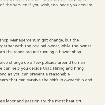
of the service if you wish, too, once you acquire
e shop. Management might change, but the
gether with the original owner, while the owner
rn the ropes around running a flower shop.
also change up a few policies around human
e can help you decide that. Hiring and firing
 long as you can present a reasonable
team that can survive the shift in ownership and
e’s labor and passion for the most beautiful