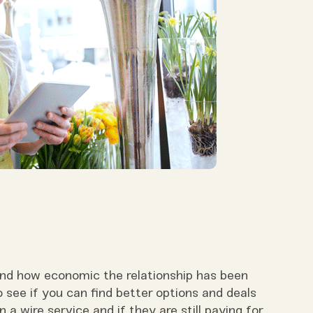
 and how economic the relationship has been
see if you can find better options and deals
 a wire service and if they are still paying for