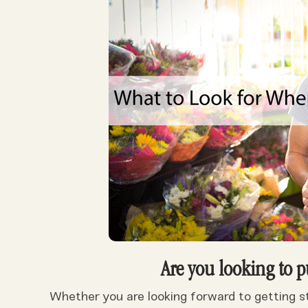
Are you looking to p
Whether you are looking forward to getting sta