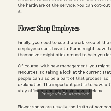
the hardware of the service. You can opt-out 
it.
Flower Shop Employees
Finally, you need to see the workforce of th
employees don’t have to. Some might leave to
themselves might stick around to help you lea
Of course, with new management, you might 
resources, so taking a look at the current stat
people can also be a part of that process, so
explanation. The important part is to have a 
stay efficient and profitable nevertheless.
Image via Shutterstock
Flower shops are usually the fruits of someon