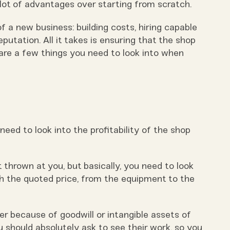
 lot of advantages over starting from scratch.
 a new business: building costs, hiring capable
eputation. All it takes is ensuring that the shop
are a few things you need to look into when
 need to look into the profitability of the shop
t thrown at you, but basically, you need to look
ith the quoted price, from the equipment to the
 because of goodwill or intangible assets of
u should absolutely ask to see their work, so you