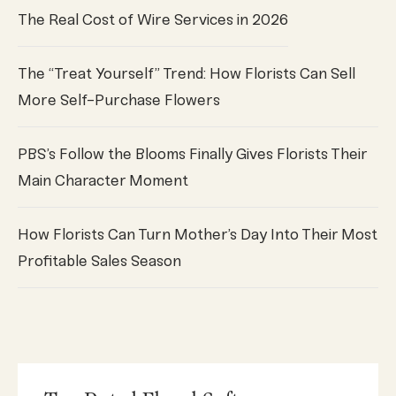
The Real Cost of Wire Services in 2026
The “Treat Yourself” Trend: How Florists Can Sell
More Self-Purchase Flowers
PBS’s Follow the Blooms Finally Gives Florists Their
Main Character Moment
How Florists Can Turn Mother’s Day Into Their Most
Profitable Sales Season