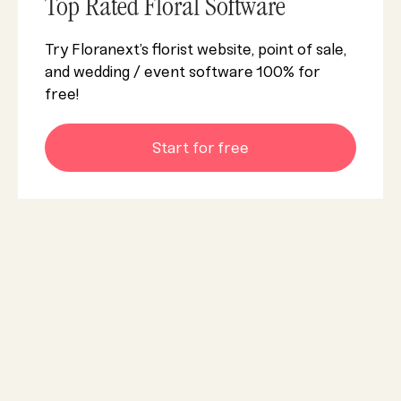
Top Rated Floral Software
Try Floranext’s florist website, point of sale,
and wedding / event software 100% for
free!
Start for free