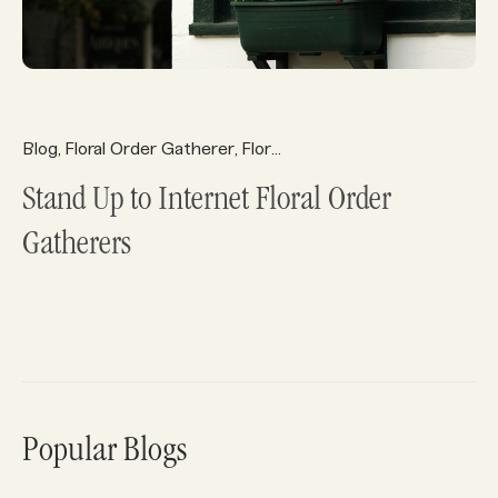
Blog
Floral Order Gatherer
Florist Ecommerce
Florist Reso
,
,
,
Stand Up to Internet Floral Order
Gatherers
Popular Blogs