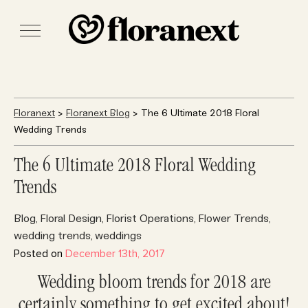
Floranext
>
Floranext Blog
> The 6 Ultimate 2018 Floral
Wedding Trends
The 6 Ultimate 2018 Floral Wedding
Trends
Blog
Floral Design
Florist Operations
Flower Trends
,
,
,
,
wedding trends
weddings
,
Posted on
December 13th, 2017
Wedding bloom trends for 2018 are
certainly something to get excited about!