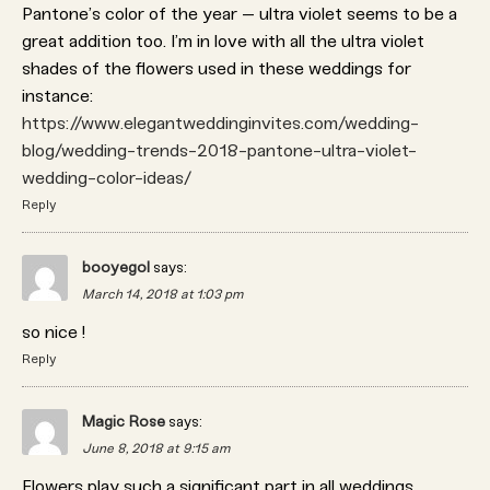
Pantone’s color of the year – ultra violet seems to be a
great addition too. I’m in love with all the ultra violet
shades of the flowers used in these weddings for
instance:
https://www.elegantweddinginvites.com/wedding-
blog/wedding-trends-2018-pantone-ultra-violet-
wedding-color-ideas/
Reply
booyegol
says:
March 14, 2018 at 1:03 pm
so nice !
Reply
Magic Rose
says:
June 8, 2018 at 9:15 am
Flowers play such a significant part in all weddings,