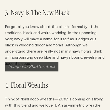
3. Navy Is The New Black
Forget all you know about the classic formality of the
traditional black and white wedding. In the upcoming
year, navy will make a name for itself as it edges out
black in wedding decor and florals. Although we
understand there are really not many navy florals, think
of incorporating deep blue and navy ribbons, jewelry, and
accent pieces.
Image via Shutterstock
4. Floral Wreaths
Think of floral hoop wreaths—2018 is coming on strong
with this trend and we love it. An asymmetric wreathe