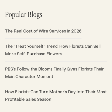
Popular Blogs
The Real Cost of Wire Services in 2026
The “Treat Yourself” Trend: How Florists Can Sell
More Self-Purchase Flowers
PBS’s Follow the Blooms Finally Gives Florists Their
Main Character Moment
How Florists Can Turn Mother’s Day Into Their Most
Profitable Sales Season