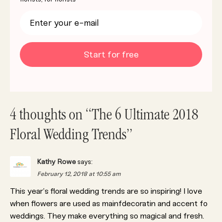
Start for free
4 thoughts on “The 6 Ultimate 2018
Floral Wedding Trends”
Kathy Rowe
says:
February 12, 2018 at 10:55 am
This year’s floral wedding trends are so inspiring! I love
when flowers are used as mainfdecoratin and accent fo
weddings. They make everything so magical and fresh.