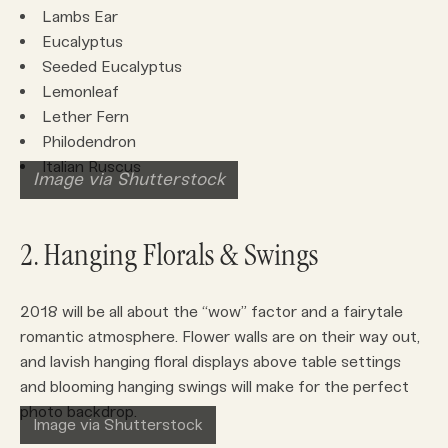
Lambs Ear
Eucalyptus
Seeded Eucalyptus
Lemonleaf
Lether Fern
Philodendron
Italian Ruscus
Image via Shutterstock
2. Hanging Florals & Swings
2018 will be all about the “wow” factor and a fairytale
romantic atmosphere. Flower walls are on their way out,
and lavish hanging floral displays above table settings
and blooming hanging swings will make for the perfect
photo backdrop.
Image via Shutterstock