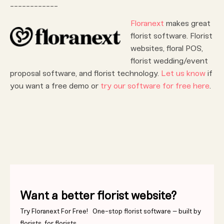
____________
Floranext
makes great
florist software. Florist
websites, floral POS,
florist wedding/event
proposal software, and florist technology.
Let us know
if
you want a free demo or
try our software for free here
.
Want a better florist website?
Try Floranext For Free! One-stop florist software – built by
florists, for florists