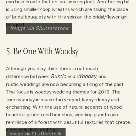
can help create that oh-so-amazing look. Another big hit
is using smaller hoop wreaths which are taking the place
of bridal bouquets with this spin on the bridal/flower girl
bouquet.
Image via Shutterstock
5. Be One With Woodsy
Although you may think there is not much
Rustic
Woodsy
difference between
and
, and
rustic weddings are now becoming a thing of the past.
The focus is woodsy wedding themes for 2018. The
term woodsy is more starry-eyed, lovey-dovey and
enchanting. With the use of natural accents of wood,
beautiful greens and branches, wedding guests can
reminisce of a forest with beautiful textures that create
a desirable look and feel.
Image via Shutterstock