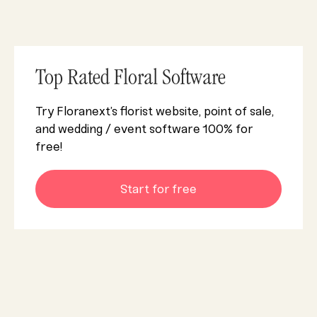
Top Rated Floral Software
Try Floranext’s florist website, point of sale,
and wedding / event software 100% for
free!
Start for free