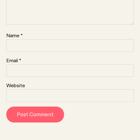
Name
*
Email
*
Website