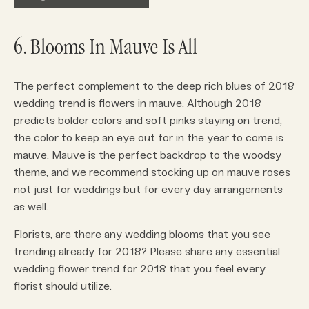
6. Blooms In Mauve Is All
The perfect complement to the deep rich blues of 2018
wedding trend is flowers in mauve. Although 2018
predicts bolder colors and soft pinks staying on trend,
the color to keep an eye out for in the year to come is
mauve. Mauve is the perfect backdrop to the woodsy
theme, and we recommend stocking up on mauve roses
not just for weddings but for every day arrangements
as well.
Florists, are there any wedding blooms that you see
trending already for 2018? Please share any essential
wedding flower trend for 2018 that you feel every
florist should utilize.