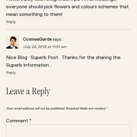
everyone should pick flowers and colours schemes that
mean something to them!
Reply
CosmeaGarde
says:
July 24, 2018 at 11:51 am
Nice Blog . Superb Post . Thanks for the sharing the
Superb Information .
Reply
Leave a Reply
Your email address will not be published.
Required fields are marked
*
Comment
*