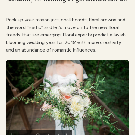
Pack up your mason jars, chalkboards, floral crowns and
the word “rustic” and let’s move on to the new floral
trends that are emerging. Floral experts predict a lavish
blooming wedding year for 2018 with more creativity
and an abundance of romantic influences.