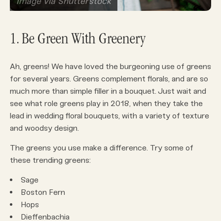
Image via Shutterstock
1. Be Green With Greenery
Ah, greens! We have loved the burgeoning use of greens
for several years. Greens complement florals, and are so
much more than simple filler in a bouquet. Just wait and
see what role greens play in 2018, when they take the
lead in wedding floral bouquets, with a variety of texture
and woodsy design.
The greens you use make a difference. Try some of
these trending greens:
Sage
Boston Fern
Hops
Dieffenbachia