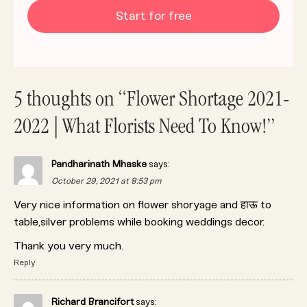
Start for free
5 thoughts on “Flower Shortage 2021-
2022 | What Florists Need To Know!”
Pandharinath Mhaske
says:
October 29, 2021 at 8:53 pm
Very nice information on flower shoryage and हाऊ to
table,silver problems while booking weddings decor.
Thank you very much.
Reply
Richard Brancifort
says: