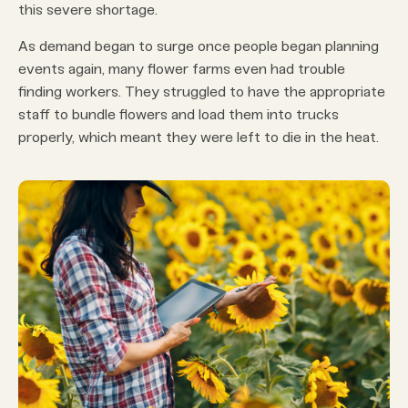
this severe shortage.
As demand began to surge once people began planning
events again, many flower farms even had trouble
finding workers. They struggled to have the appropriate
staff to bundle flowers and load them into trucks
properly, which meant they were left to die in the heat.