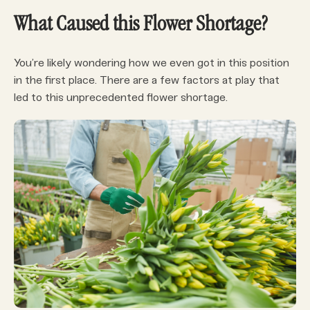
What Caused this Flower Shortage?
You’re likely wondering how we even got in this position
in the first place. There are a few factors at play that
led to this unprecedented flower shortage.