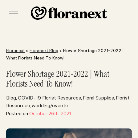
Floranext
>
Floranext Blog
> Flower Shortage 2021-2022 |
What Florists Need To Know!
Flower Shortage 2021-2022 | What
Florists Need To Know!
Blog
COVID-19 Florist Resources
Floral Supplies
Florist
,
,
,
Resources
wedding/events
,
Posted on
October 26th, 2021