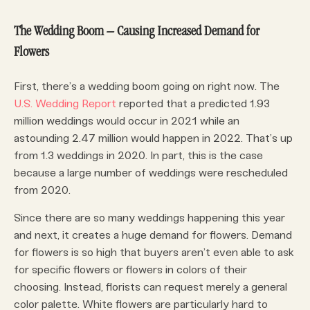
The Wedding Boom – Causing Increased Demand for
Flowers
First, there’s a wedding boom going on right now. The
U.S. Wedding Report
reported that a predicted 1.93
million weddings would occur in 2021 while an
astounding 2.47 million would happen in 2022. That’s up
from 1.3 weddings in 2020. In part, this is the case
because a large number of weddings were rescheduled
from 2020.
Since there are so many weddings happening this year
and next, it creates a huge demand for flowers. Demand
for flowers is so high that buyers aren’t even able to ask
for specific flowers or flowers in colors of their
choosing. Instead, florists can request merely a general
color palette. White flowers are particularly hard to