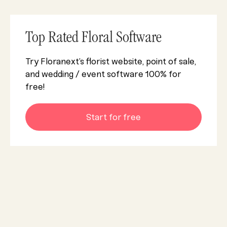
Top Rated Floral Software
Try Floranext’s florist website, point of sale,
and wedding / event software 100% for
free!
Start for free