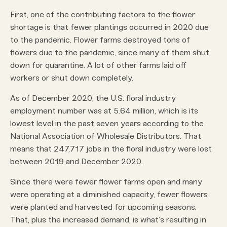
First, one of the contributing factors to the flower
shortage is that fewer plantings occurred in 2020 due
to the pandemic. Flower farms destroyed tons of
flowers due to the pandemic, since many of them shut
down for quarantine. A lot of other farms laid off
workers or shut down completely.
As of December 2020, the U.S. floral industry
employment number was at 5.64 million, which is its
lowest level in the past seven years according to the
National Association of Wholesale Distributors. That
means that 247,717 jobs in the floral industry were lost
between 2019 and December 2020.
Since there were fewer flower farms open and many
were operating at a diminished capacity, fewer flowers
were planted and harvested for upcoming seasons.
That, plus the increased demand, is what’s resulting in