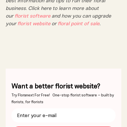
best information and tips to run their floral
business. Click here to learn more about
our
florist software
and how you can upgrade
your
florist website
or
floral point of sale
.
Want a better florist website?
Try Floranext For Free! One-stop florist software – built by
florists, for florists