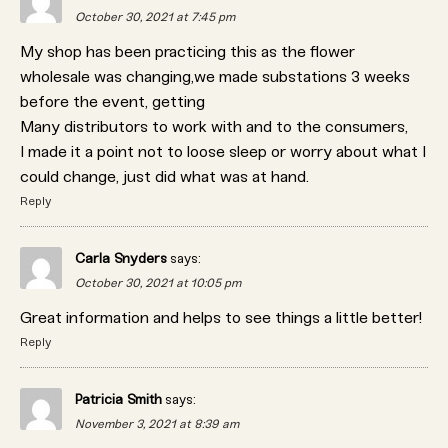
October 30, 2021 at 7:45 pm
My shop has been practicing this as the flower
wholesale was changing,we made substations 3 weeks
before the event, getting
Many distributors to work with and to the consumers,
I made it a point not to loose sleep or worry about what I
could change, just did what was at hand.
Reply
Carla Snyders
says:
October 30, 2021 at 10:05 pm
Great information and helps to see things a little better!
Reply
Patricia Smith
says:
November 3, 2021 at 8:39 am