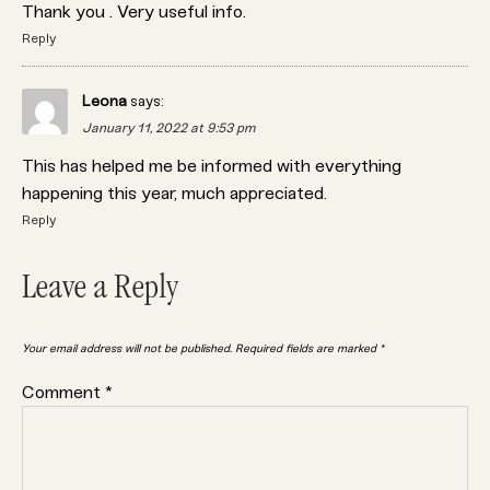
Thank you . Very useful info.
Reply
Leona
says:
January 11, 2022 at 9:53 pm
This has helped me be informed with everything
happening this year, much appreciated.
Reply
Leave a Reply
Your email address will not be published.
Required fields are marked
*
Comment
*