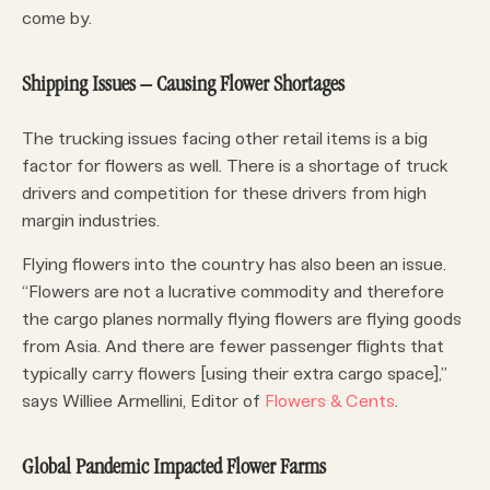
come by.
Shipping Issues – Causing Flower Shortages
The trucking issues facing other retail items is a big
factor for flowers as well. There is a shortage of truck
drivers and competition for these drivers from high
margin industries.
Flying flowers into the country has also been an issue.
“Flowers are not a lucrative commodity and therefore
the cargo planes normally flying flowers are flying goods
from Asia. And there are fewer passenger flights that
typically carry flowers [using their extra cargo space],”
says Williee Armellini, Editor of
Flowers & Cents
.
Global Pandemic Impacted Flower Farms