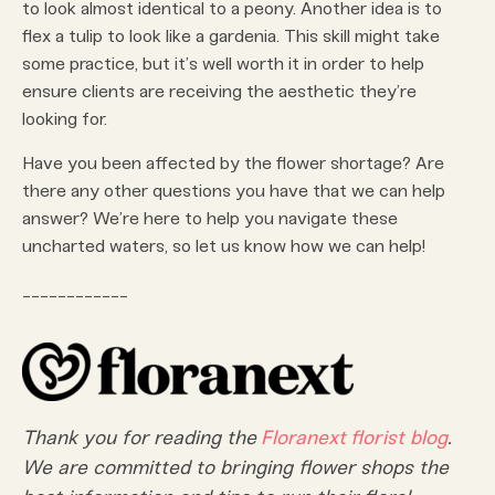
to look almost identical to a peony. Another idea is to
flex a tulip to look like a gardenia. This skill might take
some practice, but it’s well worth it in order to help
ensure clients are receiving the aesthetic they’re
looking for.
Have you been affected by the flower shortage? Are
there any other questions you have that we can help
answer? We’re here to help you navigate these
uncharted waters, so let us know how we can help!
____________
Thank you for reading the
Floranext
florist blog
.
We are committed to bringing flower shops the