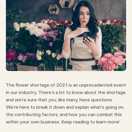
The flower shortage of 2021 is an unprecedented event
in our industry. There’s a lot to know about the shortage
and we’re sure that you, like many, have questions.
We’re here to break it down and explain what’s going on,
the contributing factors, and how you can combat this
within your own business. Keep reading to learn more!