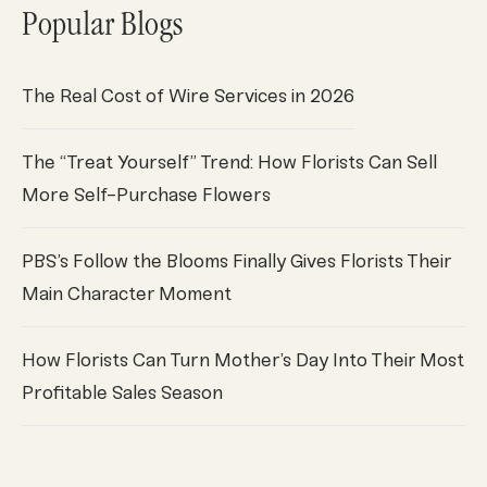
Popular Blogs
The Real Cost of Wire Services in 2026
The “Treat Yourself” Trend: How Florists Can Sell
More Self-Purchase Flowers
PBS’s Follow the Blooms Finally Gives Florists Their
Main Character Moment
How Florists Can Turn Mother’s Day Into Their Most
Profitable Sales Season