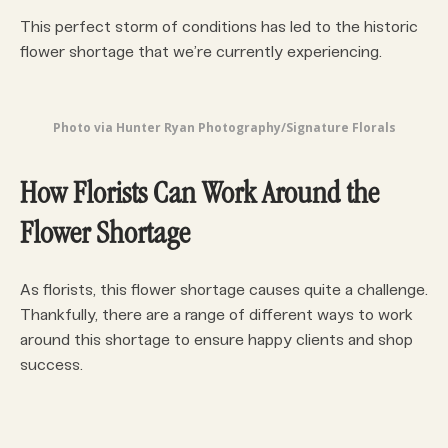
This perfect storm of conditions has led to the historic
flower shortage that we’re currently experiencing.
Photo via Hunter Ryan Photography/Signature Florals
How Florists Can Work Around the
Flower Shortage
As florists, this flower shortage causes quite a challenge.
Thankfully, there are a range of different ways to work
around this shortage to ensure happy clients and shop
success.