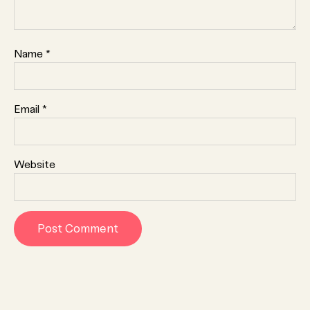
Name
*
Email
*
Website