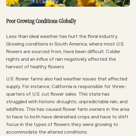
Poor Growing Conditions Globally
Less than ideal weather has hurt the floral industry.
Growing conditions in South America, where most U.S.
flowers are sourced from, have been difficult. Colder
nights and an influx of rain negatively affected the
harvest of healthy flowers.
U.S. flower farms also had weather issues that affected
supply. For instance, California is responsible for three-
quarters of U.S. cut flower sales. This state has
struggled with historic droughts, unpredictable rain, and
wildfires. This has caused flower farm owners in the area
to have to both have diminished crops and have to shift
focus in the types of flowers they were growing to
accommodate the altered conditions.