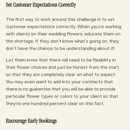
Set Customer Expectations Correctly
The first way to work around this challenge is to set
customer expectations correctly. When you’re working
with clients on their wedding flowers, educate them on
the shortage. If they don’t know what’s going on, they
don’t have the chance to be understanding about it!
Let them know that there will need to be flexibility in
their flower choices and just be honest from the start
so that they are completely clear on what to expect.
You may even want to add into your contracts that
there is no guarantee that you will be able to provide
particular flower types or colors to your client so that
they’re one hundred percent clear on this fact.
Encourage Early Bookings