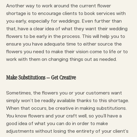
Another way to work around the current flower
shortage is to encourage clients to book services with
you early, especially for weddings. Even further than
that, have a clear idea of what they want their wedding
flowers to be early in the process. This will help you to
ensure you have adequate time to either source the
flowers you need to make their vision come to life or to
work with them on changing things out as needed.
Make Substitutions – Get Creative
Sometimes, the flowers you or your customers want
simply won’t be readily available thanks to this shortage.
When that occurs, be creative in making substitutions.
You know flowers and your craft well, so you’ll have a
good idea of what you can do in order to make
adjustments without losing the entirety of your client’s