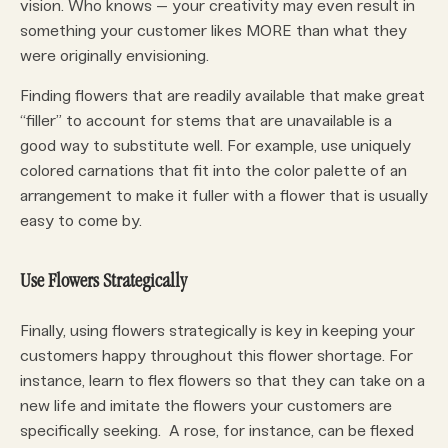
vision. Who knows – your creativity may even result in
something your customer likes MORE than what they
were originally envisioning.
Finding flowers that are readily available that make great
“filler” to account for stems that are unavailable is a
good way to substitute well. For example, use uniquely
colored carnations that fit into the color palette of an
arrangement to make it fuller with a flower that is usually
easy to come by.
Use Flowers Strategically
Finally, using flowers strategically is key in keeping your
customers happy throughout this flower shortage. For
instance, learn to flex flowers so that they can take on a
new life and imitate the flowers your customers are
specifically seeking. A rose, for instance, can be flexed