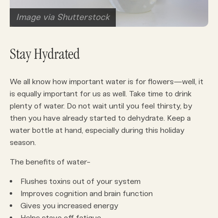
Image via Shutterstock
Stay Hydrated
We all know how important water is for flowers—well, it
is equally important for us as well. Take time to drink
plenty of water. Do not wait until you feel thirsty, by
then you have already started to dehydrate. Keep a
water bottle at hand, especially during this holiday
season.
The benefits of water-
Flushes toxins out of your system
Improves cognition and brain function
Gives you increased energy
Helps stave off fatigue