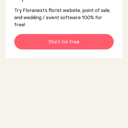
Try Floranext’s florist website, point of sale,
and wedding / event software 100% for
free!
Start for free