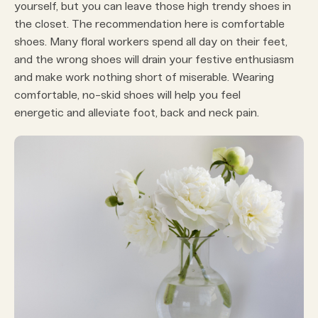
yourself, but you can leave those high trendy shoes in
the closet. The recommendation here is comfortable
shoes. Many floral workers spend all day on their feet,
and the wrong shoes will drain your festive enthusiasm
and make work nothing short of miserable. Wearing
comfortable, no-skid shoes will help you feel
energetic and alleviate foot, back and neck pain.