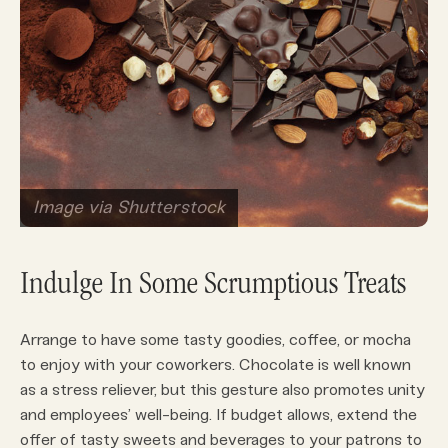
Image via Shutterstock
Indulge In Some Scrumptious Treats
Arrange to have some tasty goodies, coffee, or mocha
to enjoy with your coworkers. Chocolate is well known
as a stress reliever, but this gesture also promotes unity
and employees’ well-being. If budget allows, extend the
offer of tasty sweets and beverages to your patrons to