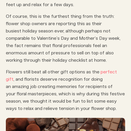
feet up and relax for a few days.
Of course, this is the furthest thing from the truth:
flower shop owners are reporting this as their
busiest holiday season ever, although perhaps not
comparable to Valentine’s Day and Mother’s Day week,
the fact remains that floral professionals feel an
enormous amount of pressure to sell on top of also
working through their holiday checklist at home.
Flowers still beat all other gift options as the
perfect
gift
, and florists deserve recognition for doing
an amazing job creating memories for recipients of
your floral masterpieces, which is why during this festive
season, we thought it would be fun to list some easy
ways to relax and relieve tension in your flower shop.