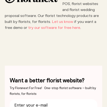
POS, florist websites
and florist wedding
proposal software. Our florist technology products are
built by florists, for florists.
Let us know
if you want a
free demo or
try our software for free here
.
Want a better florist website?
Try Floranext For Free! One-stop florist software – built by
florists, for florists