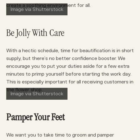
create a soothing environment for all.
Image via Shutterstock
Be Jolly With Care
With a hectic schedule, time for beautification is in short
supply, but there’s no better confidence booster. We
encourage you to put your duties aside for a few extra
minutes to primp yourself before starting the work day.
This is especially important for all receiving customers in
the flower shop.
Image via Shutterstock
Pamper Your Feet
We want you to take time to groom and pamper