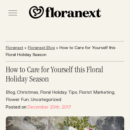
Floranext
>
Floranext Blog
> How to Care for Yourself this
Floral Holiday Season
How to Care for Yourself this Floral
Holiday Season
Blog
Christmas
Floral Holiday Tips
Florist Marketing
,
,
,
,
Flower Fun
Uncategorized
,
Posted on
December 20th, 2017