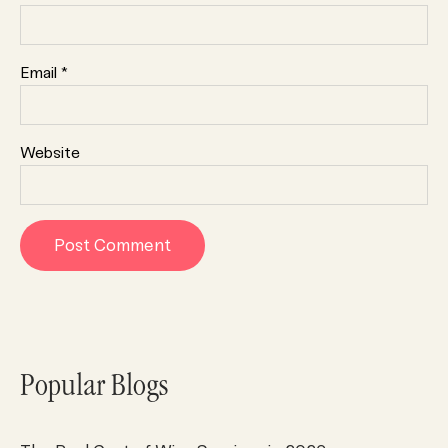
Email
*
Website
Popular Blogs