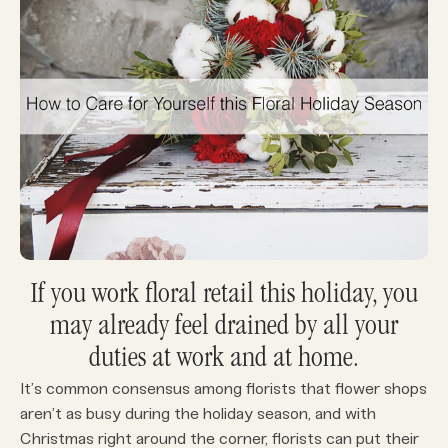
If you work floral retail this holiday, you
may already feel drained by all your
duties at work and at home.
It’s common consensus among florists that flower shops
aren’t as busy during the holiday season, and with
Christmas right around the corner, florists can put their