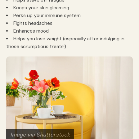
Keeps your skin gleaming
Perks up your immune system
Fights headaches
Enhances mood
Helps you lose weight (especially after indulging in
those scrumptious treats!)
Image via Shutterstock