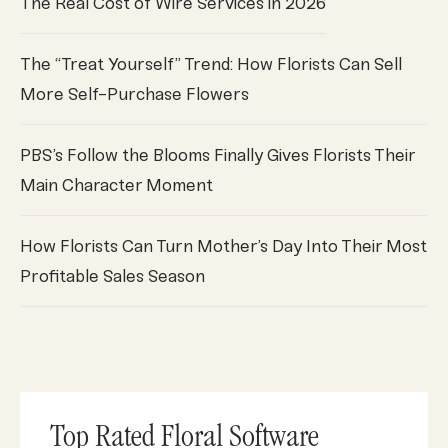
The Real Cost of Wire Services in 2026
The “Treat Yourself” Trend: How Florists Can Sell
More Self-Purchase Flowers
PBS’s Follow the Blooms Finally Gives Florists Their
Main Character Moment
How Florists Can Turn Mother’s Day Into Their Most
Profitable Sales Season
Top Rated Floral Software