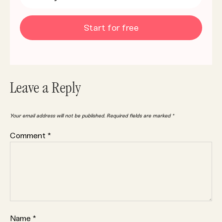
Start for free
Leave a Reply
Your email address will not be published.
Required fields are marked
*
Comment
*
Name
*