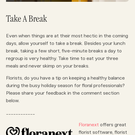
Take A Break
Even when things are at their most hectic in the coming
days, allow yourself to take a break. Besides your lunch
break, taking a few short, five-minute breaks a day to
regroup is very healthy. Take time to eat your three
meals and never skimp on your breaks.
Florists, do you have a tip on keeping a healthy balance
during the busy holiday season for floral professionals?
Please share your feedback in the comment section
below.
____________
Floranext
offers great
florist software, florist