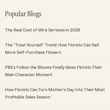
Popular Blogs
The Real Cost of Wire Services in 2026
The “Treat Yourself” Trend: How Florists Can Sell
More Self-Purchase Flowers
PBS’s Follow the Blooms Finally Gives Florists Their
Main Character Moment
How Florists Can Turn Mother’s Day Into Their Most
Profitable Sales Season