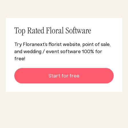
Top Rated Floral Software
Try Floranext’s florist website, point of sale,
and wedding / event software 100% for
free!
Start for free