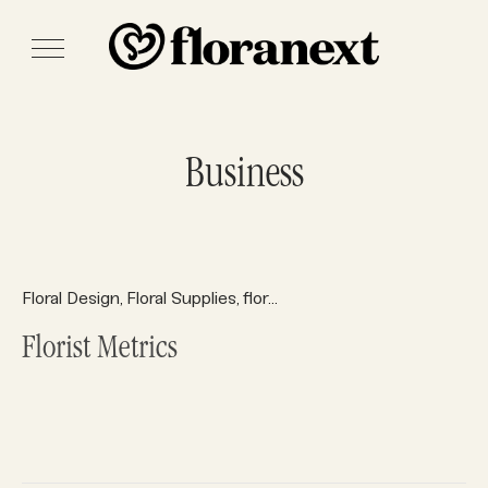
Business
Floral Design
Floral Supplies
floral system
floral systems
Fl
,
,
,
,
Florist Metrics