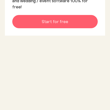
and wedding / event software 100% for
free!
Start for free