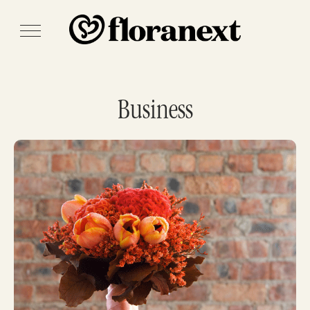
Business