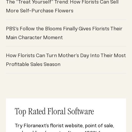
The “Treat Yourself” Trend: How Florists Can Sell
More Self-Purchase Flowers
PBS’s Follow the Blooms Finally Gives Florists Their
Main Character Moment
How Florists Can Turn Mother’s Day Into Their Most
Profitable Sales Season
Top Rated Floral Software
Try Floranext’s florist website, point of sale,