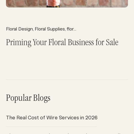
Floral Design
Floral Supplies
floral system
floral systems
Fl
,
,
,
,
Priming Your Floral Business for Sale
Popular Blogs
The Real Cost of Wire Services in 2026