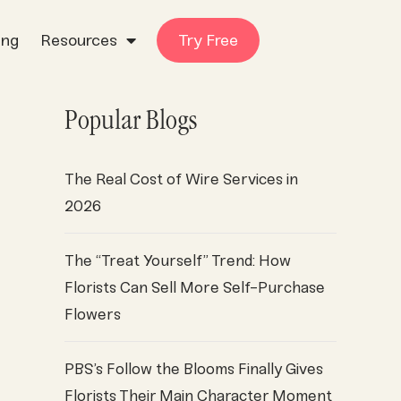
ing
Resources
Try Free
Popular Blogs
The Real Cost of Wire Services in
2026
The “Treat Yourself” Trend: How
Florists Can Sell More Self-Purchase
Flowers
PBS’s Follow the Blooms Finally Gives
Florists Their Main Character Moment