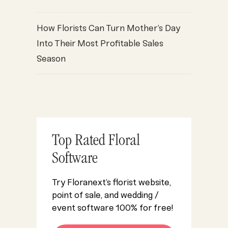
How Florists Can Turn Mother’s Day
Into Their Most Profitable Sales
Season
Top Rated Floral
Software
Try Floranext’s florist website,
point of sale, and wedding /
event software 100% for free!