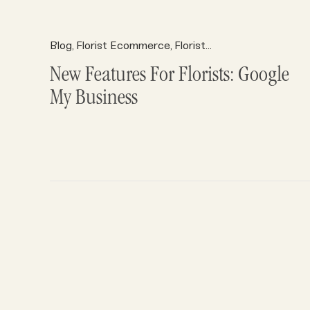
Blog
Florist Ecommerce
Florist Marketing
Florist R
,
,
,
New Features For Florists: Google
My Business