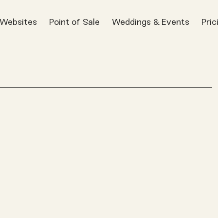
t Websites
Point of Sale
Weddings & Events
Pric