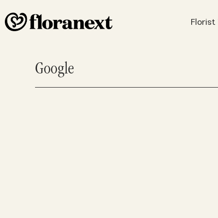
Floris
Google