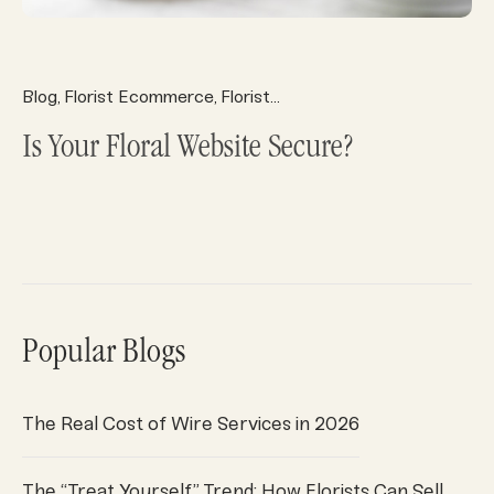
Blog
Florist Ecommerce
Florist Marketing
Florist Operatio
,
,
,
Is Your Floral Website Secure?
Popular Blogs
The Real Cost of Wire Services in 2026
The “Treat Yourself” Trend: How Florists Can Sell