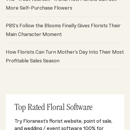
More Self-Purchase Flowers
PBS’s Follow the Blooms Finally Gives Florists Their
Main Character Moment
How Florists Can Turn Mother’s Day Into Their Most
Profitable Sales Season
Top Rated Floral Software
Try Floranext’s florist website, point of sale,
and wedding / event software 100% for