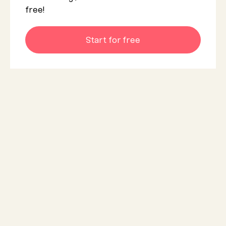
free!
Start for free