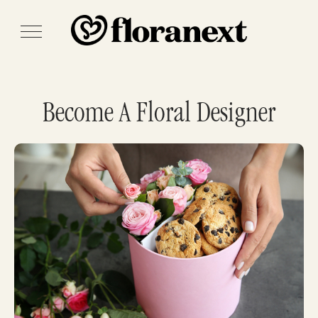
Become A Floral Designer