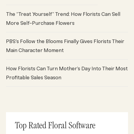
The “Treat Yourself” Trend: How Florists Can Sell
More Self-Purchase Flowers
PBS’s Follow the Blooms Finally Gives Florists Their
Main Character Moment
How Florists Can Turn Mother’s Day Into Their Most
Profitable Sales Season
Top Rated Floral Software