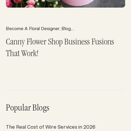
Become A Floral Designer
Blog
Florist Ecommerce
Florist 
,
,
,
Canny Flower Shop Business Fusions
That Work!
Popular Blogs
The Real Cost of Wire Services in 2026