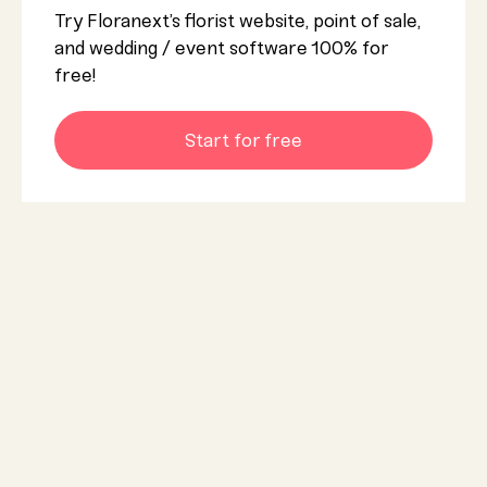
Try Floranext’s florist website, point of sale,
and wedding / event software 100% for
free!
Start for free