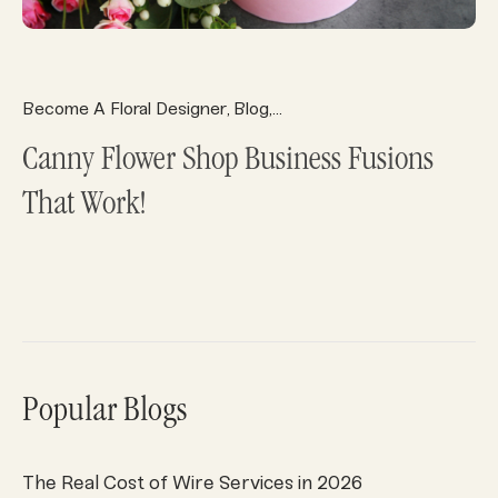
Become A Floral Designer
Blog
Florist Ecommerce
Florist 
,
,
,
Canny Flower Shop Business Fusions
That Work!
Popular Blogs
The Real Cost of Wire Services in 2026