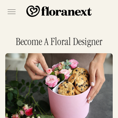
Become A Floral Designer