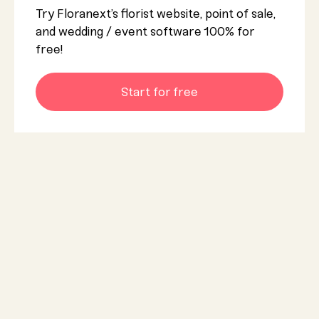
Try Floranext’s florist website, point of sale,
and wedding / event software 100% for
free!
Start for free