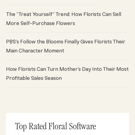
The “Treat Yourself” Trend: How Florists Can Sell
More Self-Purchase Flowers
PBS’s Follow the Blooms Finally Gives Florists Their
Main Character Moment
How Florists Can Turn Mother’s Day Into Their Most
Profitable Sales Season
Top Rated Floral Software