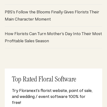
PBS’s Follow the Blooms Finally Gives Florists Their
Main Character Moment
How Florists Can Turn Mother’s Day Into Their Most
Profitable Sales Season
Top Rated Floral Software
Try Floranext’s florist website, point of sale,
and wedding / event software 100% for
free!