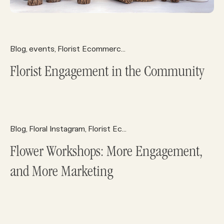
Blog
events
Florist Ecommerce
Florist Marketing
Florist 
,
,
,
,
Florist Engagement in the Community
Blog
Floral Instagram
Florist Ecommerce
Florist Marketing
,
,
,
,
Flower Workshops: More Engagement,
and More Marketing