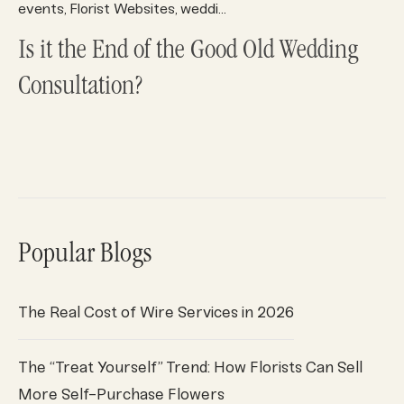
events
Florist Websites
wedding trends
wedding/events
,
,
,
,
Is it the End of the Good Old Wedding
Consultation?
Popular Blogs
The Real Cost of Wire Services in 2026
The “Treat Yourself” Trend: How Florists Can Sell
More Self-Purchase Flowers