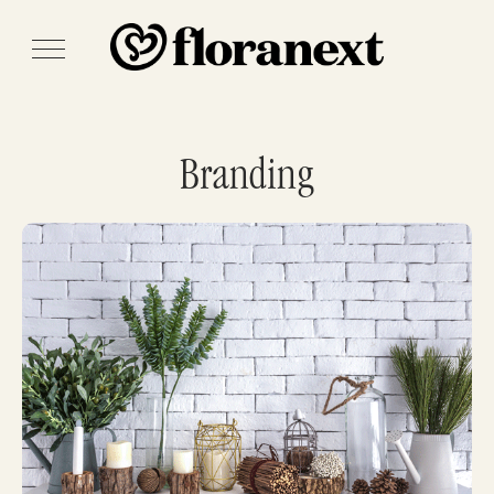
Branding