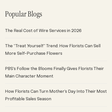
Popular Blogs
The Real Cost of Wire Services in 2026
The “Treat Yourself” Trend: How Florists Can Sell
More Self-Purchase Flowers
PBS’s Follow the Blooms Finally Gives Florists Their
Main Character Moment
How Florists Can Turn Mother’s Day Into Their Most
Profitable Sales Season