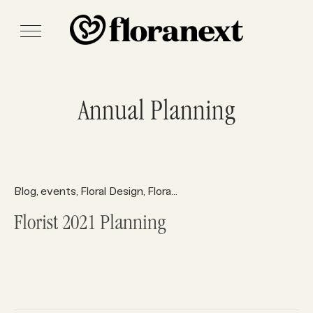
Annual Planning
Blog
events
Floral Design
Floral Holiday Tips
Floral Supplies
,
,
,
,
Florist 2021 Planning