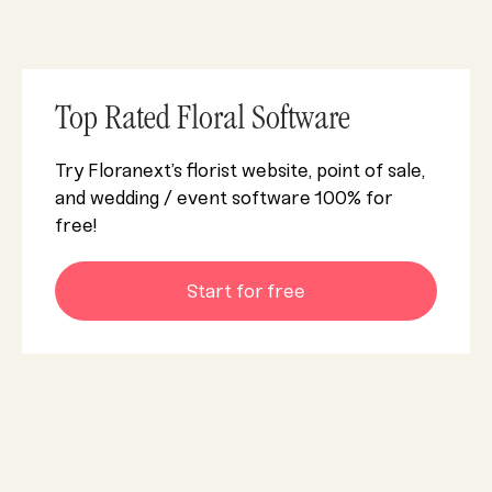
Top Rated Floral Software
Try Floranext’s florist website, point of sale,
and wedding / event software 100% for
free!
Start for free