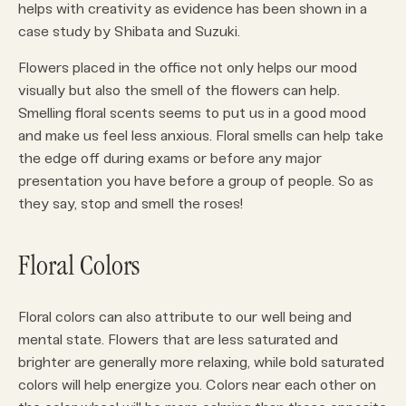
helps with creativity as evidence has been shown in a
case study by Shibata and Suzuki.
Flowers placed in the office not only helps our mood
visually but also the smell of the flowers can help.
Smelling floral scents seems to put us in a good mood
and make us feel less anxious. Floral smells can help take
the edge off during exams or before any major
presentation you have before a group of people. So as
they say, stop and smell the roses!
Floral Colors
Floral colors can also attribute to our well being and
mental state. Flowers that are less saturated and
brighter are generally more relaxing, while bold saturated
colors will help energize you. Colors near each other on