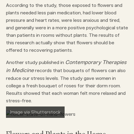
According to the study, those exposed to flowers and
plants needed less pain medication, had lower blood
pressure and heart rates, were less anxious and tired,
and generally were in a more positive psychological state
than patients in rooms without plants. The results of
this research actually show that flowers should be
offered to recovering patients.
Contemporary Therapies
Another study published in
in Medicine
records that bouquets of flowers can also
reduce our stress levels. The study gave women in
college a fresh bouquet of roses for their dorm room.
Results showed that each woman felt more relaxed and
stress-free.
Image via Shutterstock