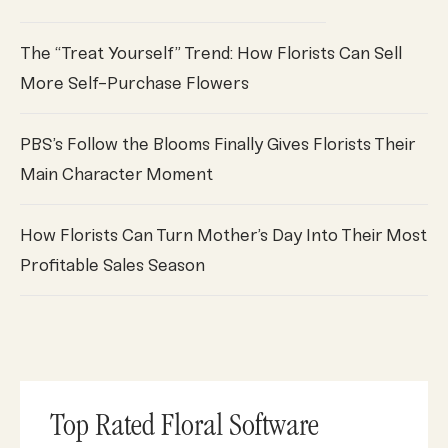
The “Treat Yourself” Trend: How Florists Can Sell
More Self-Purchase Flowers
PBS’s Follow the Blooms Finally Gives Florists Their
Main Character Moment
How Florists Can Turn Mother’s Day Into Their Most
Profitable Sales Season
Top Rated Floral Software