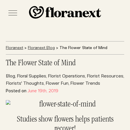
Floranext
>
Floranext Blog
> The Flower State of Mind
The Flower State of Mind
Blog
Floral Supplies
Florist Operations
Florist Resources
,
,
,
,
Florists' Thoughts
Flower Fun
Flower Trends
,
,
Posted on
June 19th, 2019
Studies show flowers helps patients
recover!