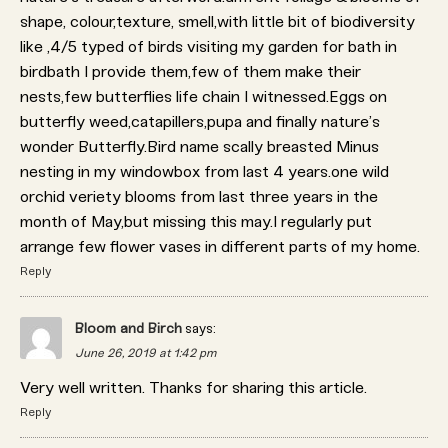
shape, colour,texture, smell,with little bit of biodiversity
like ,4/5 typed of birds visiting my garden for bath in
birdbath I provide them,few of them make their
nests,few butterflies life chain I witnessed.Eggs on
butterfly weed,catapillers,pupa and finally nature’s
wonder Butterfly.Bird name scally breasted Minus
nesting in my windowbox from last 4 years.one wild
orchid veriety blooms from last three years in the
month of May,but missing this may.I regularly put
arrange few flower vases in different parts of my home.
Reply
Bloom and Birch
says:
June 26, 2019 at 1:42 pm
Very well written. Thanks for sharing this article.
Reply