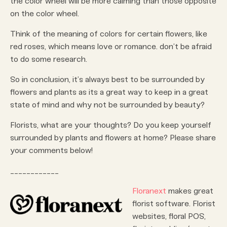
the color wheel will be more calming than those opposite
on the color wheel.
Think of the meaning of colors for certain flowers, like
red roses, which means love or romance. don’t be afraid
to do some research.
So in conclusion, it’s always best to be surrounded by
flowers and plants as its a great way to keep in a great
state of mind and why not be surrounded by beauty?
Florists, what are your thoughts? Do you keep yourself
surrounded by plants and flowers at home? Please share
your comments below!
____________
Floranext
makes great
florist software. Florist
websites, floral POS,