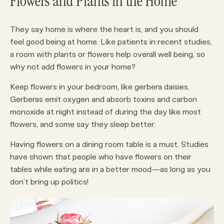
Flowers and Plants in the Home
They say home is where the heart is, and you should
feel good being at home. Like patients in recent studies,
a room with plants or flowers help overall well being, so
why not add flowers in your home?
Keep flowers in your bedroom, like gerbera daisies.
Gerberas emit oxygen and absorb toxins and carbon
monoxide at night instead of during the day like most
flowers, and some say they sleep better.
Having flowers on a dining room table is a must. Studies
have shown that people who have flowers on their
tables while eating are in a better mood—as long as you
don’t bring up politics!