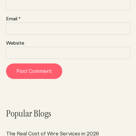
Email
*
Website
Popular Blogs
The Real Cost of Wire Services in 2026