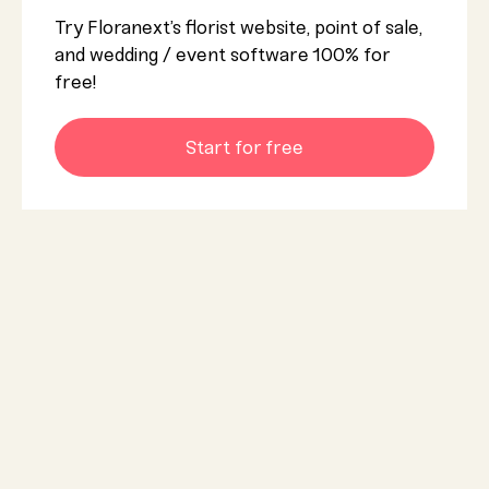
Try Floranext’s florist website, point of sale,
and wedding / event software 100% for
free!
Start for free