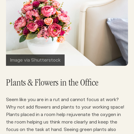
Image via Shutterstock
Plants & Flowers in the Office
Seem like you are in a rut and cannot focus at work?
Why not add flowers and plants to your working space!
Plants placed in a room help rejuvenate the oxygen in
the room helping us think more clearly and keep the
focus on the task at hand. Seeing green plants also