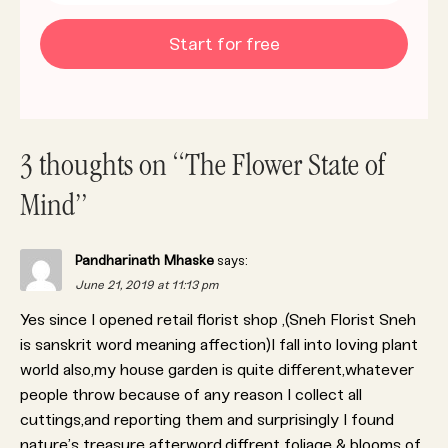
Start for free
3 thoughts on “The Flower State of
Mind”
Pandharinath Mhaske
says:
June 21, 2019 at 11:13 pm
Yes since I opened retail florist shop ,(Sneh Florist Sneh
is sanskrit word meaning affection)I fall into loving plant
world also,my house garden is quite different,whatever
people throw because of any reason I collect all
cuttings,and reporting them and surprisingly I found
nature’s treasure afterword.diffrent foliage & blooms of