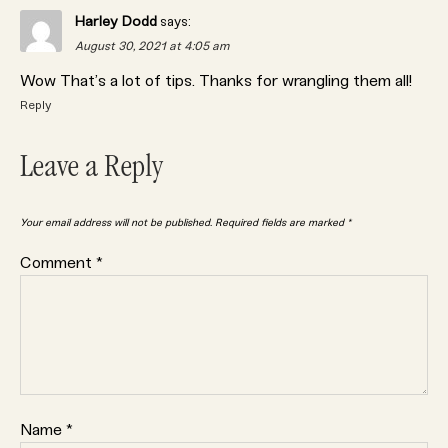
Harley Dodd
says:
August 30, 2021 at 4:05 am
Wow That’s a lot of tips. Thanks for wrangling them all!
Reply
Leave a Reply
Your email address will not be published.
Required fields are marked
*
Comment
*
Name
*