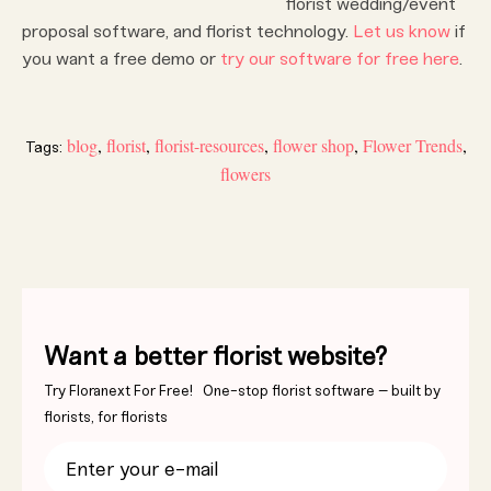
florist wedding/event
proposal software, and florist technology.
Let us know
if
you want a free demo or
try our software for free here
.
blog
,
florist
,
florist-resources
,
flower shop
,
Flower Trends
,
Tags:
flowers
Want a better florist website?
Try Floranext For Free! One-stop florist software – built by
florists, for florists