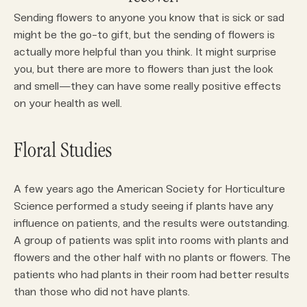
Sending flowers to anyone you know that is sick or sad
might be the go-to gift, but the sending of flowers is
actually more helpful than you think. It might surprise
you, but there are more to flowers than just the look
and smell—they can have some really positive effects
on your health as well.
Floral Studies
A few years ago the American Society for Horticulture
Science performed a study seeing if plants have any
influence on patients, and the results were outstanding.
A group of patients was split into rooms with plants and
flowers and the other half with no plants or flowers. The
patients who had plants in their room had better results
than those who did not have plants.