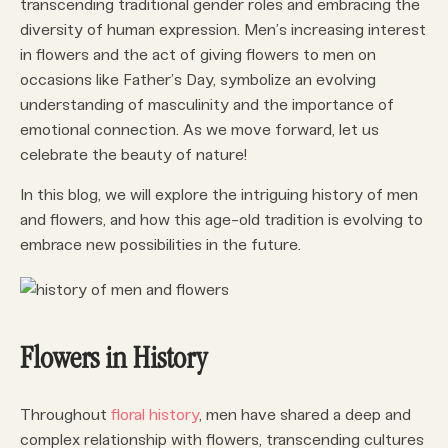
transcending traditional gender roles and embracing the
diversity of human expression. Men’s increasing interest
in flowers and the act of giving flowers to men on
occasions like Father’s Day, symbolize an evolving
understanding of masculinity and the importance of
emotional connection. As we move forward, let us
celebrate the beauty of nature!
In this blog, we will explore the intriguing history of men
and flowers, and how this age-old tradition is evolving to
embrace new possibilities in the future.
Flowers in History
Throughout
floral history
, men have shared a deep and
complex relationship with flowers, transcending cultures