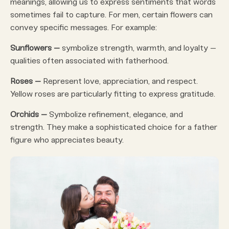
meanings, allowing us to express sentiments that words
sometimes fail to capture. For men, certain flowers can
convey specific messages. For example:
Sunflowers –
symbolize strength, warmth, and loyalty –
qualities often associated with fatherhood.
Roses –
Represent love, appreciation, and respect.
Yellow roses are particularly fitting to express gratitude.
Orchids –
Symbolize refinement, elegance, and
strength. They make a sophisticated choice for a father
figure who appreciates beauty.