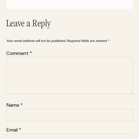
Leave a Reply
Your email address will not be published.
Required fields are marked
*
Comment
*
Name
*
Email
*