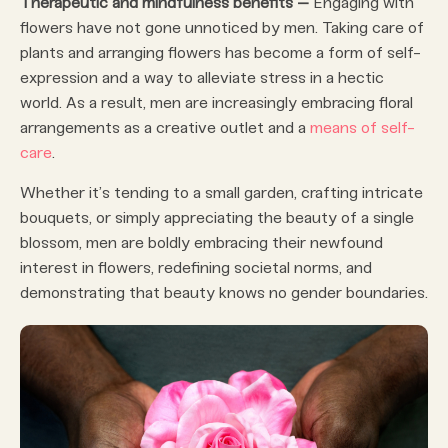
Therapeutic and mindfulness benefits –
Engaging with
flowers have not gone unnoticed by men. Taking care of
plants and arranging flowers has become a form of self-
expression and a way to alleviate stress in a hectic
world. As a result, men are increasingly embracing floral
arrangements as a creative outlet and a
means of self-
care
.
Whether it’s tending to a small garden, crafting intricate
bouquets, or simply appreciating the beauty of a single
blossom, men are boldly embracing their newfound
interest in flowers, redefining societal norms, and
demonstrating that beauty knows no gender boundaries.