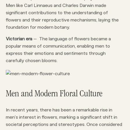
Men like Carl Linnaeus and Charles Darwin made
significant contributions to the understanding of
flowers and their reproductive mechanisms, laying the
foundation for modern botany.
Victorian era
– The language of flowers became a
popular means of communication, enabling men to
express their emotions and sentiments through
carefully chosen blooms.
Men and Modern Floral Culture
In recent years, there has been a remarkable rise in
men’s interest in flowers, marking a significant shift in
societal perceptions and stereotypes. Once considered