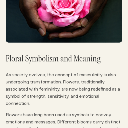
Floral Symbolism and Meaning
As society evolves, the concept of masculinity is also
undergoing transformation. Flowers, traditionally
associated with femininity, are now being redefined as a
symbol of strength, sensitivity, and emotional
connection.
Flowers have long been used as symbols to convey
emotions and messages. Different blooms carry distinct