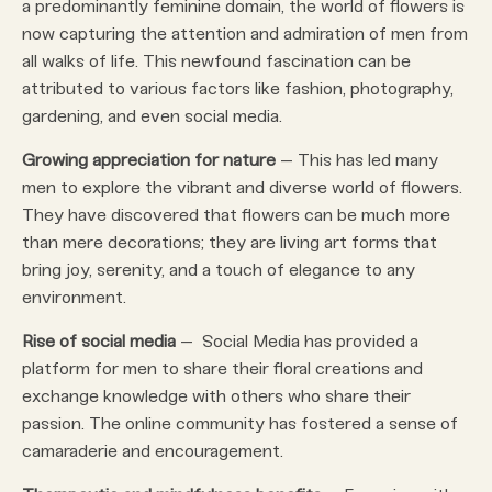
a predominantly feminine domain, the world of flowers is
now capturing the attention and admiration of men from
all walks of life. This newfound fascination can be
attributed to various factors like fashion, photography,
gardening, and even social media.
Growing appreciation for nature
– This has led many
men to explore the vibrant and diverse world of flowers.
They have discovered that flowers can be much more
than mere decorations; they are living art forms that
bring joy, serenity, and a touch of elegance to any
environment.
Rise of social media
– Social Media has provided a
platform for men to share their floral creations and
exchange knowledge with others who share their
passion. The online community has fostered a sense of
camaraderie and encouragement.