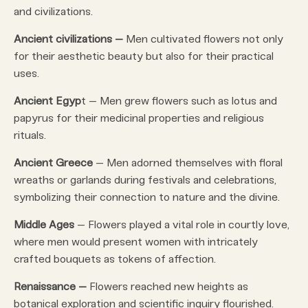
and civilizations.
Ancient civilizations –
Men cultivated flowers not only
for their aesthetic beauty but also for their practical
uses.
Ancient Egyp
t – Men grew flowers such as lotus and
papyrus for their medicinal properties and religious
rituals.
Ancient Greece
– Men adorned themselves with floral
wreaths or garlands during festivals and celebrations,
symbolizing their connection to nature and the divine.
Middle Ages
– Flowers played a vital role in courtly love,
where men would present women with intricately
crafted bouquets as tokens of affection.
Renaissance –
Flowers reached new heights as
botanical exploration and scientific inquiry flourished.