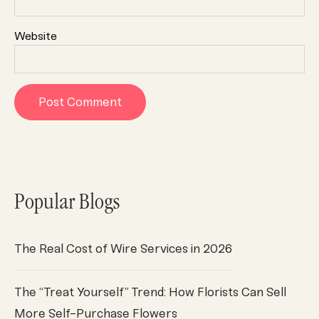
Website
Popular Blogs
The Real Cost of Wire Services in 2026
The “Treat Yourself” Trend: How Florists Can Sell
More Self-Purchase Flowers