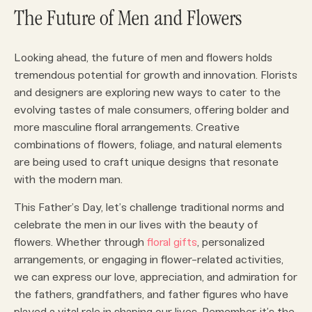
The Future of Men and Flowers
Looking ahead, the future of men and flowers holds
tremendous potential for growth and innovation. Florists
and designers are exploring new ways to cater to the
evolving tastes of male consumers, offering bolder and
more masculine floral arrangements. Creative
combinations of flowers, foliage, and natural elements
are being used to craft unique designs that resonate
with the modern man.
This Father’s Day, let’s challenge traditional norms and
celebrate the men in our lives with the beauty of
flowers. Whether through
floral gifts
, personalized
arrangements, or engaging in flower-related activities,
we can express our love, appreciation, and admiration for
the fathers, grandfathers, and father figures who have
played a vital role in shaping our lives. Remember, it’s the