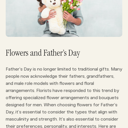
Flowers and Father’s Day
Father’s Day is no longer limited to traditional gifts. Many
people now acknowledge their fathers, grandfathers,
and male role models with flowers and floral
arrangements. Florists have responded to this trend by
offering specialized flower arrangements and bouquets
designed for men. When choosing flowers for Father’s
Day, it’s essential to consider the types that align with
masculinity and strength. It’s also essential to consider
their preferences, personality, and interests. Here are