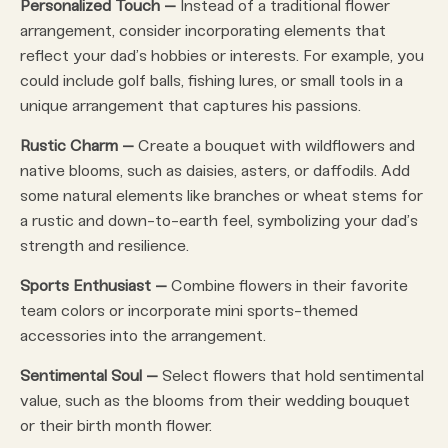
Personalized Touch –
Instead of a traditional flower
arrangement, consider incorporating elements that
reflect your dad’s hobbies or interests. For example, you
could include golf balls, fishing lures, or small tools in a
unique arrangement that captures his passions.
Rustic Charm –
Create a bouquet with wildflowers and
native blooms, such as daisies, asters, or daffodils. Add
some natural elements like branches or wheat stems for
a rustic and down-to-earth feel, symbolizing your dad’s
strength and resilience.
Sports Enthusiast –
Combine flowers in their favorite
team colors or incorporate mini sports-themed
accessories into the arrangement.
Sentimental Soul –
Select flowers that hold sentimental
value, such as the blooms from their wedding bouquet
or their birth month flower.