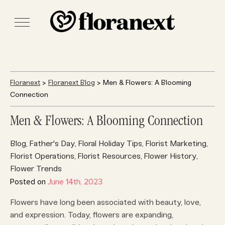
Floranext
>
Floranext Blog
> Men & Flowers: A Blooming
Connection
Men & Flowers: A Blooming Connection
Blog
Father's Day
Floral Holiday Tips
Florist Marketing
,
,
,
,
Florist Operations
Florist Resources
Flower History
,
,
,
Flower Trends
Posted on
June 14th, 2023
Flowers have long been associated with beauty, love,
and expression. Today, flowers are expanding,