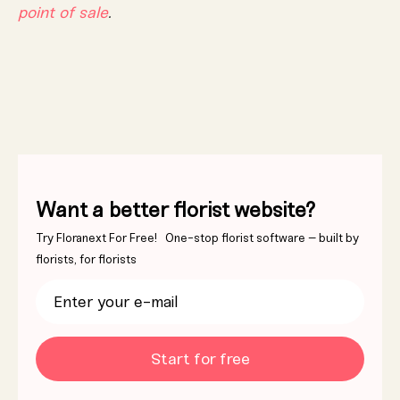
point of sale
.
Want a better florist website?
Try Floranext For Free! One-stop florist software – built by
florists, for florists
Start for free