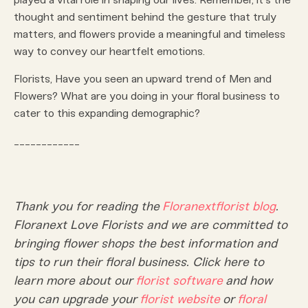
thought and sentiment behind the gesture that truly
matters, and flowers provide a meaningful and timeless
way to convey our heartfelt emotions.
Florists, Have you seen an upward trend of Men and
Flowers? What are you doing in your floral business to
cater to this expanding demographic?
____________
Thank you for reading the
Floranext
florist blog
.
Floranext Love Florists and we are committed to
bringing flower shops the best information and
tips to run their floral business. Click here to
learn more about our
florist software
and how
you can upgrade your
florist website
or
floral