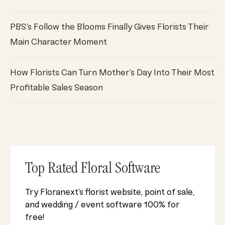
PBS’s Follow the Blooms Finally Gives Florists Their
Main Character Moment
How Florists Can Turn Mother’s Day Into Their Most
Profitable Sales Season
Top Rated Floral Software
Try Floranext’s florist website, point of sale,
and wedding / event software 100% for
free!