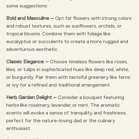
some suggestions:
Bold and Masculine –
Opt for flowers with strong colors
and robust textures, such as sunflowers, orchids, or
tropical blooms. Combine them with foliage like
eucalyptus or succulents to create a more rugged and
adventurous aesthetic.
Classic Elegance –
Choose timeless flowers like roses,
lilies, or tulips in sophisticated hues like deep red, white,
or burgundy. Pair them with tasteful greenery like ferns
or ivy for a refined and traditional arrangement.
Herb Garden Delight –
Consider a bouquet featuring
herbs like rosemary, lavender, or mint. The aromatic
scents will evoke a sense of tranquility and freshness,
perfect for the nature-loving dad or the culinary
enthusiast.