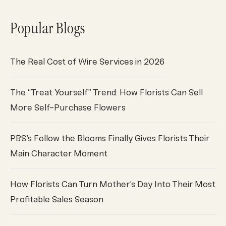
Popular Blogs
The Real Cost of Wire Services in 2026
The “Treat Yourself” Trend: How Florists Can Sell
More Self-Purchase Flowers
PBS’s Follow the Blooms Finally Gives Florists Their
Main Character Moment
How Florists Can Turn Mother’s Day Into Their Most
Profitable Sales Season