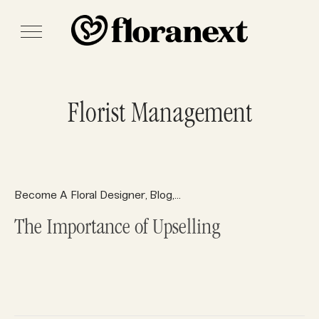
Florist Management
Become A Floral Designer
Blog
Floral Design
Floral Supplies
,
,
,
The Importance of Upselling