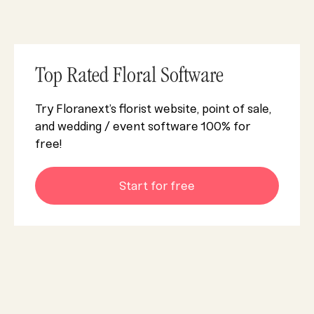
Top Rated Floral Software
Try Floranext’s florist website, point of sale,
and wedding / event software 100% for
free!
Start for free