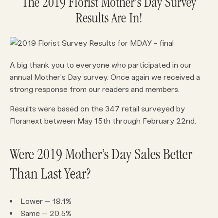
The 2019 Florist Mother’s Day Survey
Results Are In!
A big thank you to everyone who participated in our
annual Mother’s Day survey. Once again we received a
strong response from our readers and members.
Results were based on the 347 retail surveyed by
Floranext between May 15th through February 22nd.
Were 2019 Mother’s Day Sales Better
Than Last Year?
Lower – 18.1%
Same – 20.5%