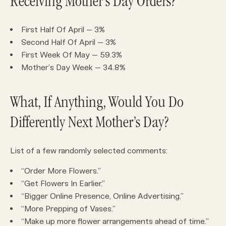
Receiving Mother’s Day Orders?
First Half Of April – 3%
Second Half Of April – 3%
First Week Of May – 59.3%
Mother’s Day Week – 34.8%
What, If Anything, Would You Do
Differently Next Mother’s Day?
List of a few randomly selected comments:
“Order More Flowers.”
“Get Flowers In Earlier.”
“Bigger Online Presence, Online Advertising.”
“More Prepping of Vases.”
“Make up more flower arrangements ahead of time.”