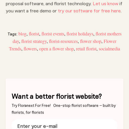
proposal software, and florist technology.
Let us know
if
you want a free demo or
try our software for free here
.
blog
,
florist
,
florist events
,
florist holidays
,
florist mothers
Tags:
day
,
florist strategy
,
florist-resources
,
flower shop
,
Flower
Trends
,
flowers
,
open a flower shop
,
retail florist
,
socialmedia
Want a better florist website?
Try Floranext For Free! One-stop florist software – built by
florists, for florists