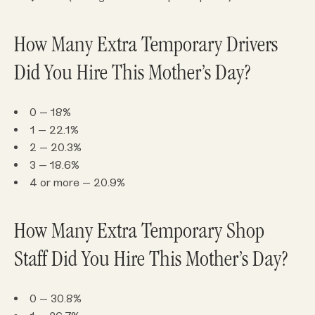
How Many Extra Temporary Drivers
Did You Hire This Mother’s Day?
0 – 18%
1 – 22.1%
2 – 20.3%
3 – 18.6%
4 or more – 20.9%
How Many Extra Temporary Shop
Staff Did You Hire This Mother’s Day?
0 – 30.8%