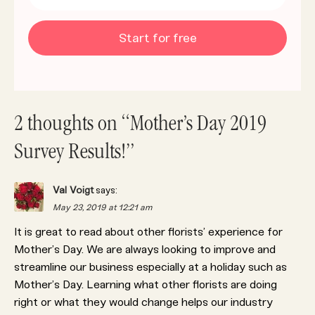
Start for free
2 thoughts on “Mother’s Day 2019
Survey Results!”
Val Voigt
says:
May 23, 2019 at 12:21 am
It is great to read about other florists’ experience for
Mother’s Day. We are always looking to improve and
streamline our business especially at a holiday such as
Mother’s Day. Learning what other florists are doing
right or what they would change helps our industry