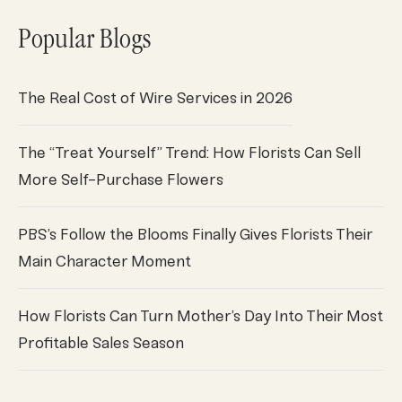
Popular Blogs
The Real Cost of Wire Services in 2026
The “Treat Yourself” Trend: How Florists Can Sell
More Self-Purchase Flowers
PBS’s Follow the Blooms Finally Gives Florists Their
Main Character Moment
How Florists Can Turn Mother’s Day Into Their Most
Profitable Sales Season