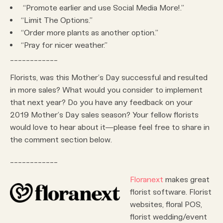
“Promote earlier and use Social Media More!.”
“Limit The Options.”
“Order more plants as another option.”
“Pray for nicer weather.”
____________
Florists, was this Mother’s Day successful and resulted
in more sales? What would you consider to implement
that next year? Do you have any feedback on your
2019 Mother’s Day sales season? Your fellow florists
would love to hear about it—please feel free to share in
the comment section below.
____________
Floranext
makes great
florist software. Florist
websites, floral POS,
florist wedding/event