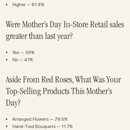
Higher – 61.4%
Were Mother’s Day In-Store Retail sales
greater than last year?
Yes – 59%
No – 41%
Aside From Red Roses, What Was Your
Top-Selling Products This Mother’s
Day?
Arranged Flowers – 79.5%
Hand-Tied Bouquets – 11.7%