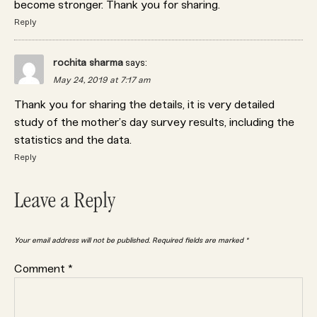
become stronger. Thank you for sharing.
Reply
rochita sharma
says:
May 24, 2019 at 7:17 am
Thank you for sharing the details, it is very detailed
study of the mother’s day survey results, including the
statistics and the data.
Reply
Leave a Reply
Your email address will not be published.
Required fields are marked
*
Comment
*