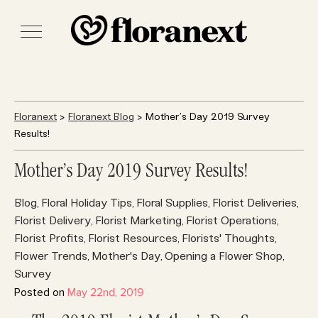
Floranext
>
Floranext Blog
> Mother’s Day 2019 Survey
Results!
Mother’s Day 2019 Survey Results!
Blog
Floral Holiday Tips
Floral Supplies
Florist Deliveries
,
,
,
,
Florist Delivery
Florist Marketing
Florist Operations
,
,
,
Florist Profits
Florist Resources
Florists' Thoughts
,
,
,
Flower Trends
Mother's Day
Opening a Flower Shop
,
,
,
Survey
Posted on
May 22nd, 2019