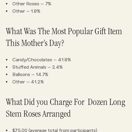
Other Roses – 7%
Other – 1.8%
What Was The Most Popular Gift Item
This Mother’s Day?
Candy/Chocolates – 41.8%
Stuffed Animals – 2.4%
Balloons – 14.7%
Other – 41.2%
What Did you Charge For Dozen Long
Stem Roses Arranged
$75.00 (average total from participants)