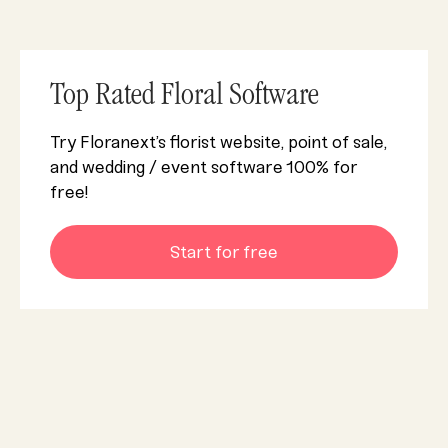
Top Rated Floral Software
Try Floranext’s florist website, point of sale,
and wedding / event software 100% for
free!
Start for free