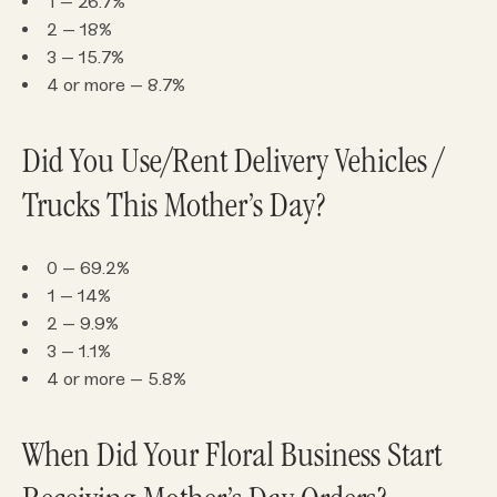
1 – 26.7%
2 – 18%
3 – 15.7%
4 or more – 8.7%
Did You Use/Rent Delivery Vehicles /
Trucks This Mother’s Day?
0 – 69.2%
1 – 14%
2 – 9.9%
3 – 1.1%
4 or more – 5.8%
When Did Your Floral Business Start