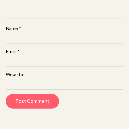
Name
*
Email
*
Website