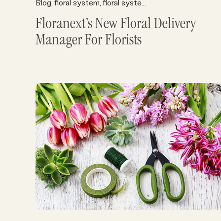
Blog
floral system
floral systems
Florist Operations
,
,
,
,
Floranext’s New Floral Delivery
Manager For Florists