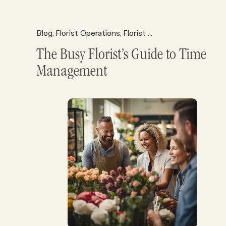
Blog
Florist Operations
Florist Resources
,
,
The Busy Florist’s Guide to Time
Management