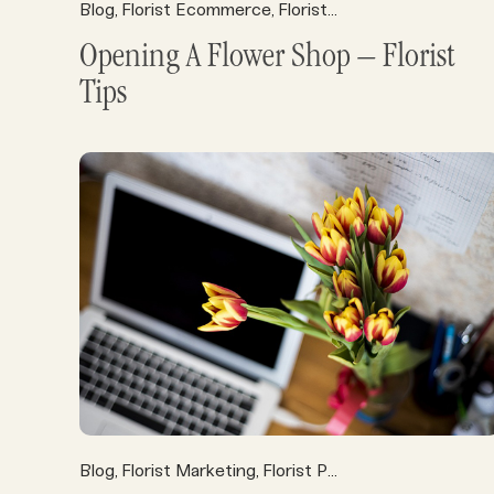
Blog
Florist Ecommerce
Florist Operations
Florist P
,
,
,
Opening A Flower Shop – Florist
Tips
Blog
Florist Marketing
Florist POS
Florist Resource
,
,
,