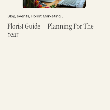
Blog
events
Florist Marketing
Florist Operations
Florist P
,
,
,
,
Florist Guide – Planning For The
Year