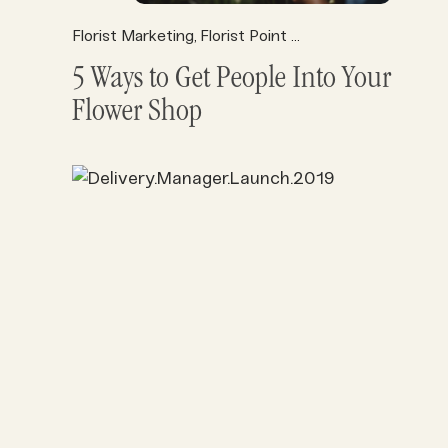
Florist Marketing
Florist Point of Sale
Florist Profits
,
,
5 Ways to Get People Into Your
Flower Shop