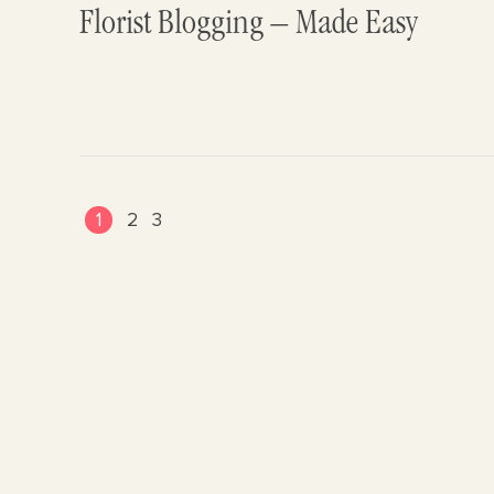
Florist Blogging – Made Easy
1
2
3