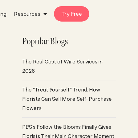
ing
Resources
Try Free
Popular Blogs
The Real Cost of Wire Services in
2026
The “Treat Yourself” Trend: How
Florists Can Sell More Self-Purchase
Flowers
PBS’s Follow the Blooms Finally Gives
Florists Their Main Character Moment