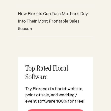
How Florists Can Turn Mother’s Day
oint of Sale
Florist POS
Florist Profits
Florist Resources
flori
,
,
,
,
Into Their Most Profitable Sales
Season
Top Rated Floral
Software
Try Floranext’s florist website,
point of sale, and wedding /
event software 100% for free!