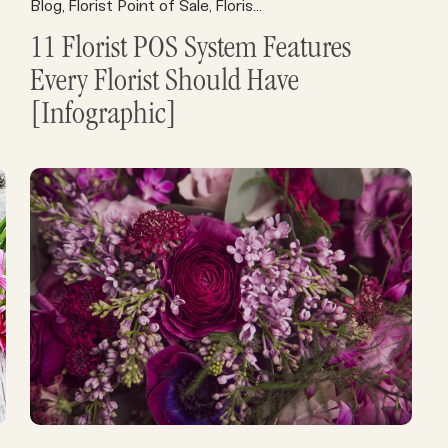
Florist Point of Sale
Blog
Florist Point of Sale
Florist POS
Florist POS
Florist Profits
Florist Resour
,
,
,
,
,
11 Florist POS System Features
Every Florist Should Have
[Infographic]