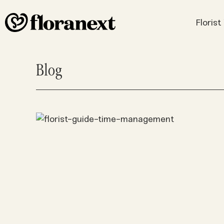
Floris
Blog