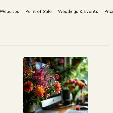
t Websites
Point of Sale
Weddings & Events
Pric