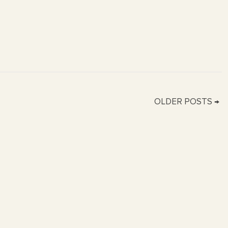
OLDER POSTS →