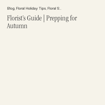
Florist Resources
Blog
Floral Holiday Tips
Opening a Flower Shop
Floral Supplies
Florist Marketing
F
,
,
,
,
,
,
Florist’s Guide | Prepping for
Autumn